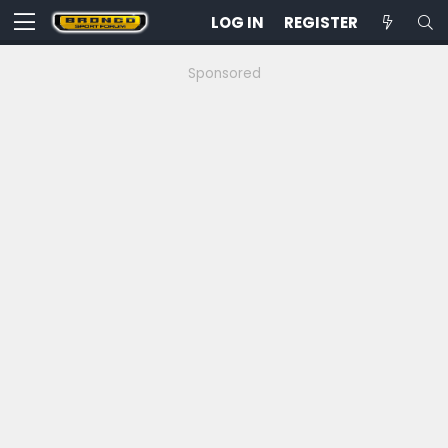
LOG IN
REGISTER
Sponsored