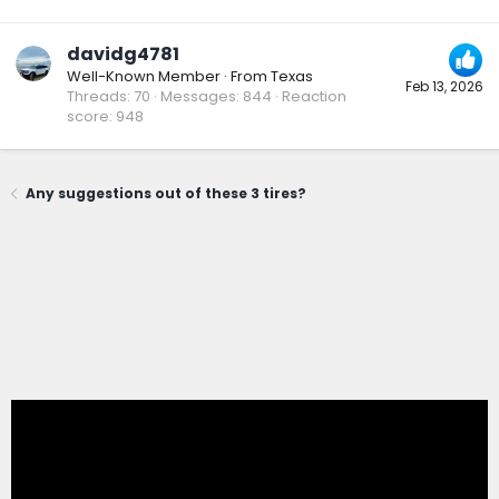
davidg4781
Well-Known Member
·
From
Texas
Feb 13, 2026
Threads
70
Messages
844
Reaction
score
948
Any suggestions out of these 3 tires?