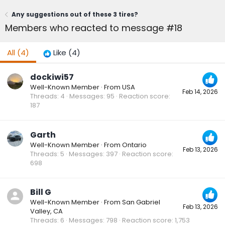
Any suggestions out of these 3 tires?
Members who reacted to message #18
All
(4)
Like
(4)
dockiwi57
Well-Known Member
·
From
USA
Feb 14, 2026
Threads
4
Messages
95
Reaction score
187
Garth
Well-Known Member
·
From
Ontario
Feb 13, 2026
Threads
5
Messages
397
Reaction score
698
Bill G
Well-Known Member
·
From
San Gabriel
Feb 13, 2026
Valley, CA
Threads
6
Messages
798
Reaction score
1,753