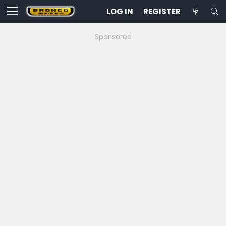
LOG IN
REGISTER
Sponsored