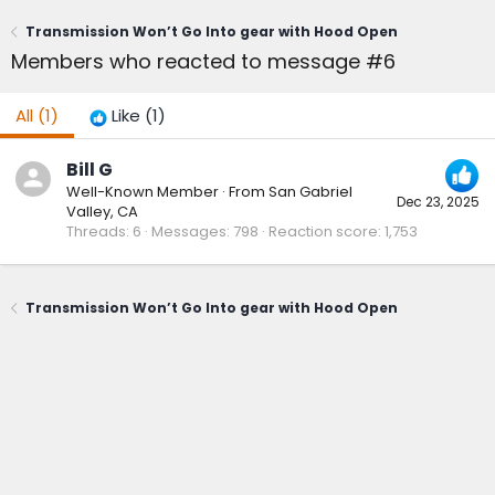
Transmission Won’t Go Into gear with Hood Open
Members who reacted to message #6
All
(1)
Like
(1)
Bill G
Well-Known Member
·
From
San Gabriel
Dec 23, 2025
Valley, CA
Threads
6
Messages
798
Reaction score
1,753
Transmission Won’t Go Into gear with Hood Open