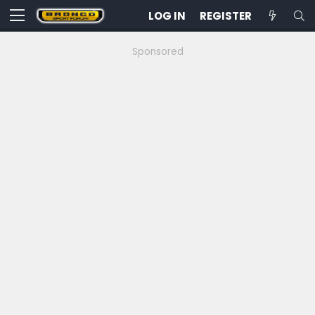
LOG IN
REGISTER
Sponsored