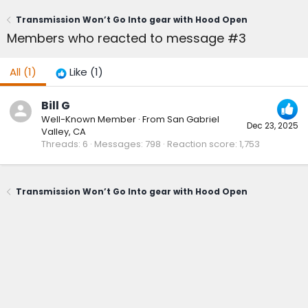
Transmission Won’t Go Into gear with Hood Open
Members who reacted to message #3
All
(1)
Like
(1)
Bill G
Well-Known Member
·
From
San Gabriel
Dec 23, 2025
Valley, CA
Threads
6
Messages
798
Reaction score
1,753
Transmission Won’t Go Into gear with Hood Open