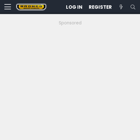
LOG IN
REGISTER
Sponsored