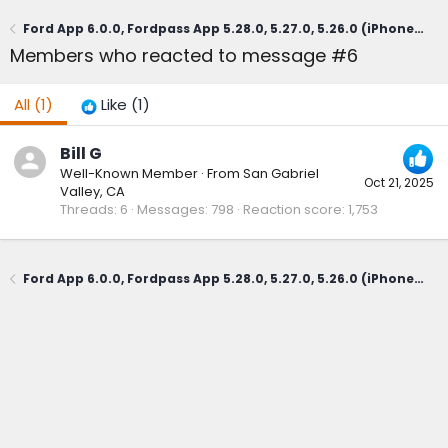
Ford App 6.0.0, Fordpass App 5.28.0, 5.27.0, 5.26.0 (iPhone, not sure about Android)
Members who reacted to message #6
All
(1)
Like
(1)
Bill G
Well-Known Member
·
From
San Gabriel
Oct 21, 2025
Valley, CA
Threads
6
Messages
798
Reaction score
1,753
Ford App 6.0.0, Fordpass App 5.28.0, 5.27.0, 5.26.0 (iPhone, not sure about Android)