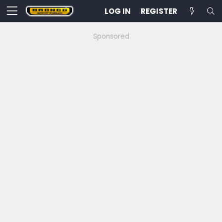
LOG IN
REGISTER
Sponsored