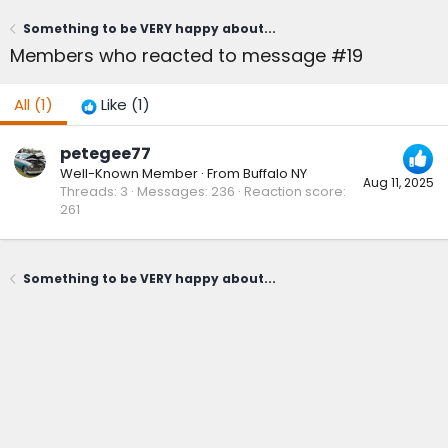
Something to be VERY happy about...
Members who reacted to message #19
All
(1)
Like
(1)
petegee77
Well-Known Member
·
From
Buffalo NY
Aug 11, 2025
Threads
3
Messages
236
Reaction score
261
Something to be VERY happy about...