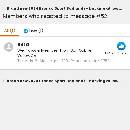
Brand new 2024 Bronco Sport Badlands - bucking at low speeds! The whole car shakes.Why? It's the transmission!
Members who reacted to message #52
All
(1)
Like
(1)
Bill G
Well-Known Member
·
From
San Gabriel
Jun 26, 2025
Valley, CA
Threads
6
Messages
798
Reaction score
1,753
Brand new 2024 Bronco Sport Badlands - bucking at low speeds! The whole car shakes.Why? It's the transmission!