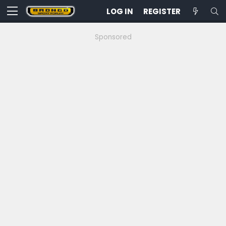
LOG IN
REGISTER
Sponsored