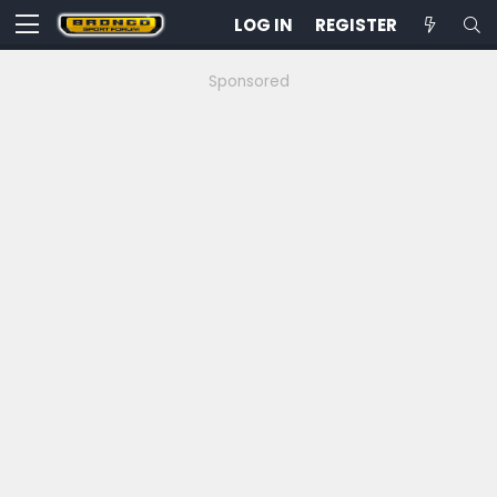
LOG IN
REGISTER
Sponsored