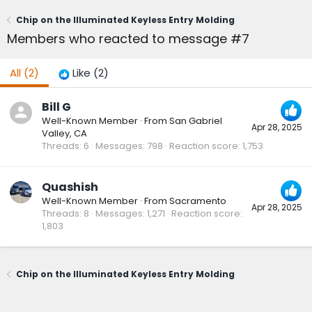
Chip on the Illuminated Keyless Entry Molding
Members who reacted to message #7
All
(2)
Like
(2)
Bill G
Well-Known Member
·
From
San Gabriel
Apr 28, 2025
Valley, CA
Threads
6
Messages
798
Reaction score
1,753
Quashish
Well-Known Member
·
From
Sacramento
Apr 28, 2025
Threads
8
Messages
1,271
Reaction score
1,803
Chip on the Illuminated Keyless Entry Molding