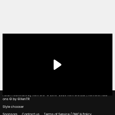
®
Forum software by XenForo
© 2010-2020 XenForo Ltd.
|
Xenforo Add-
ons
© by ©XenTR
Style chooser
Sponsors
Contact us
Terms of Service / DMCA Policy