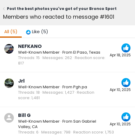
Post the best photos you've got of your Bronco Sport
Members who reacted to message #1601
All
(5)
Like
(5)
NEFKANO
Well-Known Member
·
From
El Paso, Texas
Apr 18, 2025
Threads
15
Messages
262
Reaction score
817
Jrl
Well-Known Member
·
From
Pgh pa
Apr 10, 2025
Threads
18
Messages
1,427
Reaction
score
1,481
Bill G
Well-Known Member
·
From
San Gabriel
Apr 10, 2025
Valley, CA
Threads
6
Messages
798
Reaction score
1,753