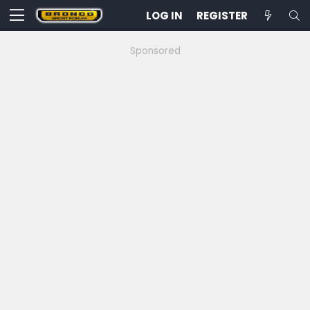
LOG IN
REGISTER
Sponsored