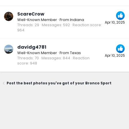
ScareCrow
Well-Known Member
·
From
Indiana
Apr 10, 2025
Threads
29
Messages
592
Reaction score
964
davidg4781
Well-Known Member
·
From
Texas
Apr 10, 2025
Threads
70
Messages
844
Reaction
score
948
Post the best photos you've got of your Bronco Sport