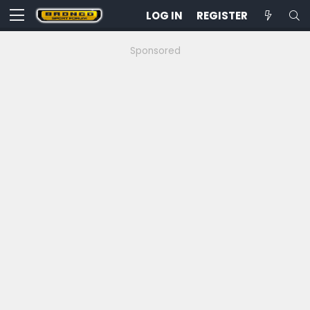
LOG IN
REGISTER
Sponsored