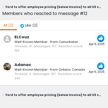
Ford to offer employee pricing (below invoice) to all US customers April 3 through June 2 - "From America to America"
Members who reacted to message #12
All
(2)
Like
(2)
ELCouz
Well-Known Member
·
From
Canuckistan
Apr 6, 2025
Threads
10
Messages
167
Reaction score
194
Adanac
Well-Known Member
·
From
Ontario, Canada
Apr 6, 2025
Threads
4
Messages
187
Reaction score
240
Ford to offer employee pricing (below invoice) to all US customers April 3 through June 2 - "From America to America"