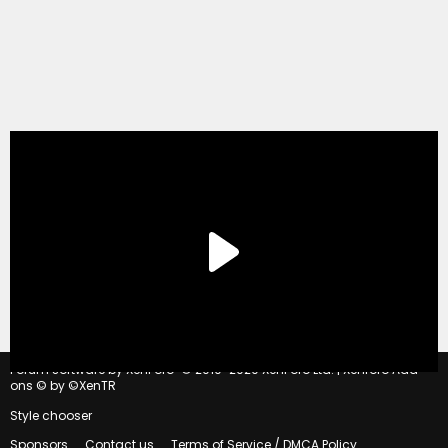
®
Forum software by XenForo
© 2010-2020 XenForo Ltd.
|
Xenforo Add-
ons
© by ©XenTR
Style chooser
Sponsors
Contact us
Terms of Service / DMCA Policy