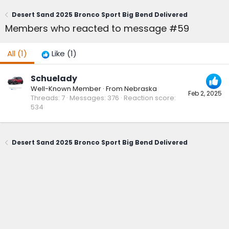
Desert Sand 2025 Bronco Sport Big Bend Delivered
Members who reacted to message #59
All
(1)
Like
(1)
Schuelady
Well-Known Member
·
From
Nebraska
Feb 2, 2025
Threads
7
Messages
376
Reaction score
534
Desert Sand 2025 Bronco Sport Big Bend Delivered