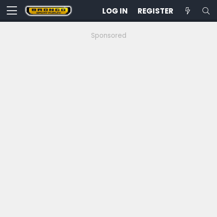
LOG IN
REGISTER
Sponsored