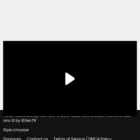
®
Forum software by XenForo
© 2010-2020 XenForo Ltd.
|
Xenforo Add-
ons
© by ©XenTR
Style chooser
Sponsors
Contact us
Terms of Service / DMCA Policy