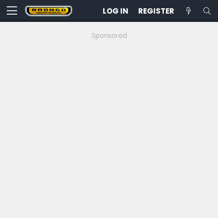
LOG IN
REGISTER
Sponsored