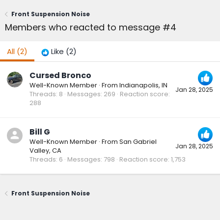
Front Suspension Noise
Members who reacted to message #4
All
(2)
Like
(2)
Cursed Bronco
Well-Known Member
·
From
Indianapolis, IN
Jan 28, 2025
Threads
8
Messages
269
Reaction score
288
Bill G
Well-Known Member
·
From
San Gabriel
Jan 28, 2025
Valley, CA
Threads
6
Messages
798
Reaction score
1,753
Front Suspension Noise