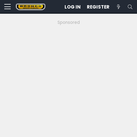
LOG IN
REGISTER
Sponsored