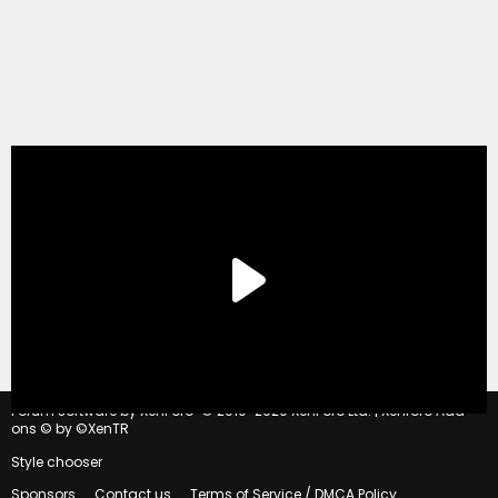
®
Forum software by XenForo
© 2010-2020 XenForo Ltd.
|
Xenforo Add-
ons
© by ©XenTR
Style chooser
Sponsors
Contact us
Terms of Service / DMCA Policy