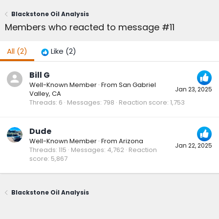
Blackstone Oil Analysis
Members who reacted to message #11
All
(2)
Like
(2)
Bill G
Well-Known Member
·
From
San Gabriel
Jan 23, 2025
Valley, CA
Threads
6
Messages
798
Reaction score
1,753
Dude
Well-Known Member
·
From
Arizona
Jan 22, 2025
Threads
115
Messages
4,762
Reaction
score
5,867
Blackstone Oil Analysis