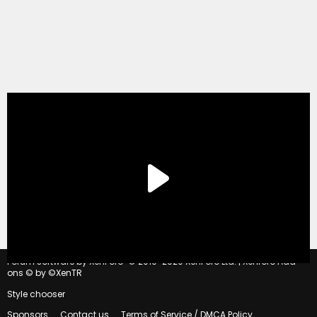
®
Forum software by XenForo
© 2010-2020 XenForo Ltd.
|
Xenforo Add-
ons
© by ©XenTR
Style chooser
Sponsors
Contact us
Terms of Service / DMCA Policy