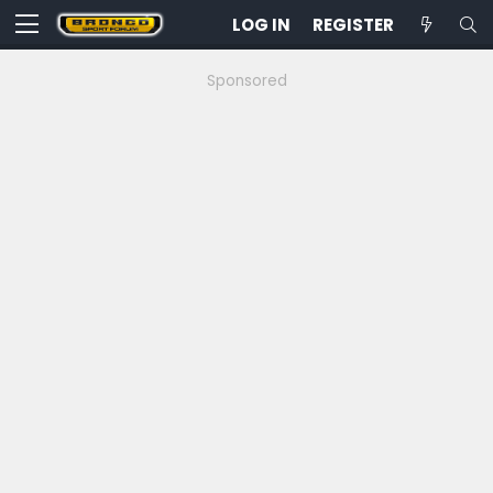
LOG IN
REGISTER
Sponsored