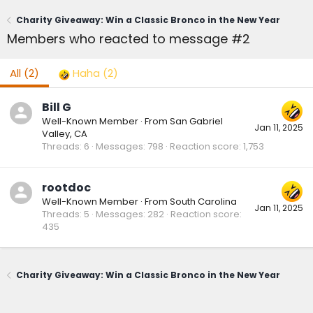
Charity Giveaway: Win a Classic Bronco in the New Year
Members who reacted to message #2
All
(2)
Haha
(2)
Bill G
Well-Known Member
·
From
San Gabriel
Jan 11, 2025
Valley, CA
Threads
6
Messages
798
Reaction score
1,753
rootdoc
Well-Known Member
·
From
South Carolina
Jan 11, 2025
Threads
5
Messages
282
Reaction score
435
Charity Giveaway: Win a Classic Bronco in the New Year