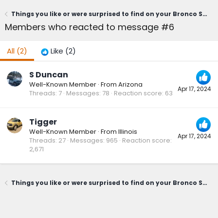
Things you like or were surprised to find on your Bronco Sport
Members who reacted to message #6
All
(2)
Like
(2)
S Duncan
Well-Known Member
·
From
Arizona
Apr 17, 2024
Threads
7
Messages
78
Reaction score
63
Tigger
Well-Known Member
·
From
Illinois
Apr 17, 2024
Threads
27
Messages
965
Reaction score
2,671
Things you like or were surprised to find on your Bronco Sport