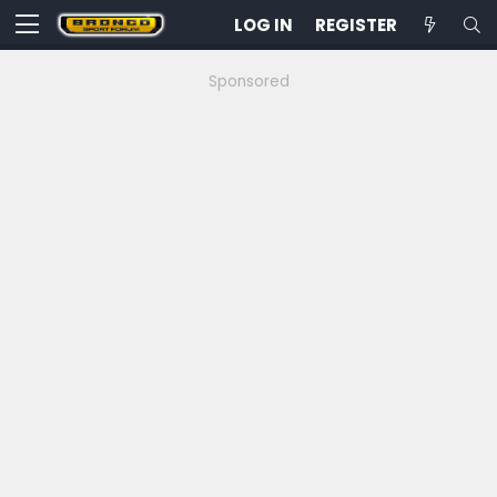
LOG IN
REGISTER
Sponsored