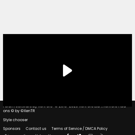
®
Forum software by XenForo
© 2010-2020 XenForo Ltd.
|
Xenforo Add-
ons
© by ©XenTR
Style chooser
Sponsors
Contact us
Terms of Service / DMCA Policy