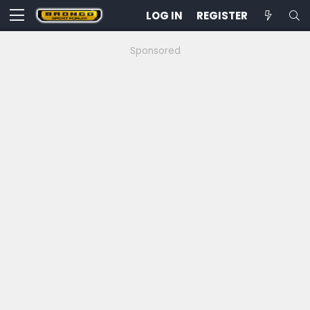
LOG IN
REGISTER
Sponsored