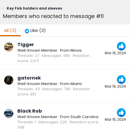
Key Fob holders and sleeves
Members who reacted to message #11
All
(3)
Like
(3)
Tigger
Well-Known Member
·
From
Illinois
Mar 16, 2024
Threads
27
Messages
965
Reaction
score
2,671
gatornek
Well-Known Member
·
From
Miami
Mar 16, 2024
Threads
43
Messages
796
Reaction
score
951
Black Rob
Well-Known Member
·
From
South Carolina
Mar 15, 2024
Threads
1
Messages
220
Reaction score
398