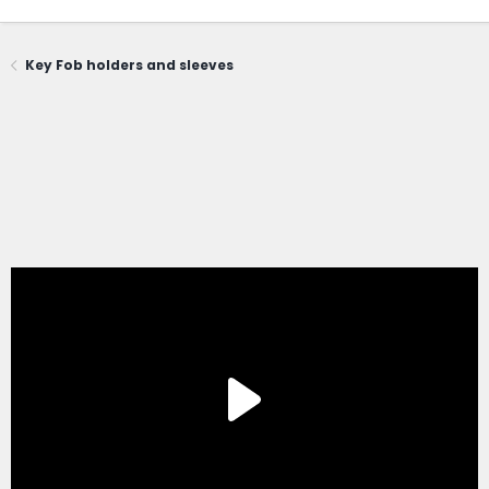
Key Fob holders and sleeves