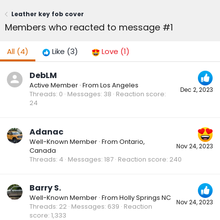
Leather key fob cover
Members who reacted to message #1
All
(4)
Like
(3)
Love
(1)
DebLM
Active Member
·
From
Los Angeles
Dec 2, 2023
Threads
0
Messages
38
Reaction score
24
Adanac
Well-Known Member
·
From
Ontario,
Nov 24, 2023
Canada
Threads
4
Messages
187
Reaction score
240
Barry S.
Well-Known Member
·
From
Holly Springs NC
Nov 24, 2023
Threads
22
Messages
639
Reaction
score
1,333