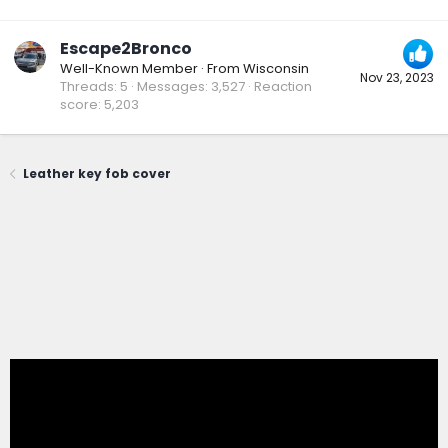
Escape2Bronco
Well-Known Member
·
From
Wisconsin
Nov 23, 2023
Threads
5
Messages
3,527
Reaction
score
5,203
Leather key fob cover