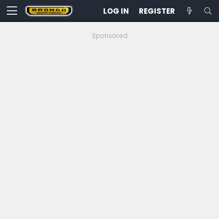
LOG IN
REGISTER
Sponsored