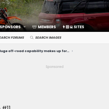
 SPONSORS
MEMBERS
👨🏻‍💻 SITES
EARCH FORUMS
SEARCH IMAGES
"Huge off-road capability makes up for an Ikea interior and a relatively steep price." The Drive reviews the Bronco Sport Heritage
Sponsored
 #11