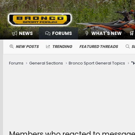
NEWS
FORUMS
WHAT'S NEW
🛒
NEW POSTS
TRENDING
FEATURED THREADS
S
Forums
General Sections
Bronco Sport General Topics
Members who reacted to message