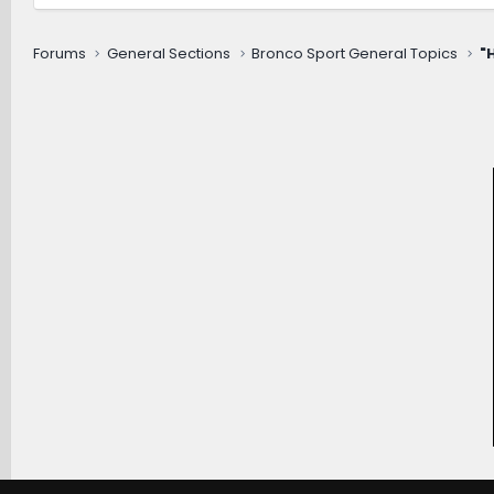
Forums
General Sections
Bronco Sport General Topics