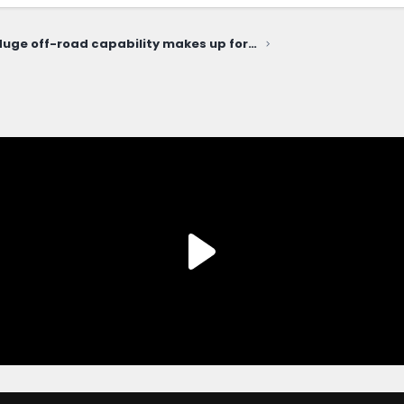
"Huge off-road capability makes up for an Ikea interior and a relatively steep price." The Drive reviews the Bronco Sport Heritage