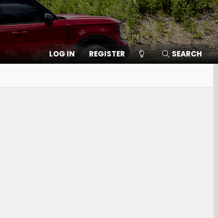
LOG IN
REGISTER
SEARCH