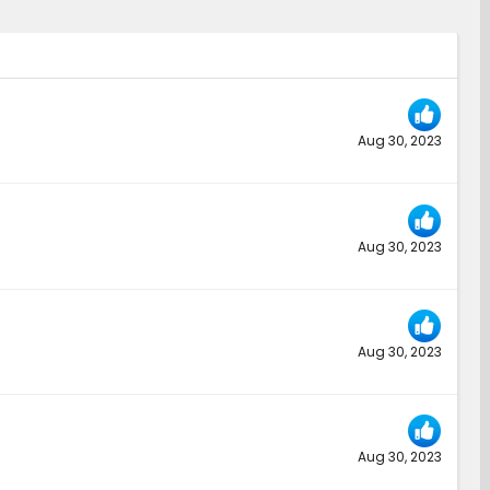
Aug 30, 2023
Aug 30, 2023
Aug 30, 2023
Aug 30, 2023