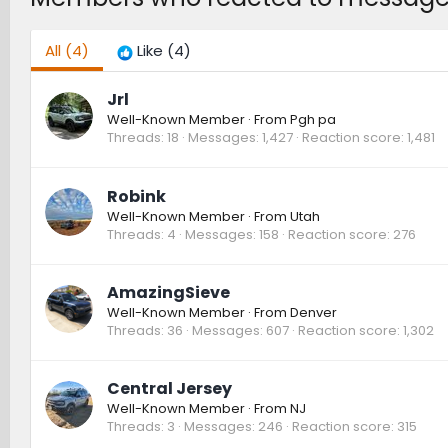
All
(4)
Like
(4)
Jrl
Well-Known Member
·
From
Pgh pa
Threads
18
Messages
1,427
Reaction score
1,481
Robink
Well-Known Member
·
From
Utah
Threads
4
Messages
158
Reaction score
276
AmazingSieve
Well-Known Member
·
From
Denver
Threads
36
Messages
607
Reaction score
1,302
Central Jersey
Well-Known Member
·
From
NJ
Threads
3
Messages
246
Reaction score
315