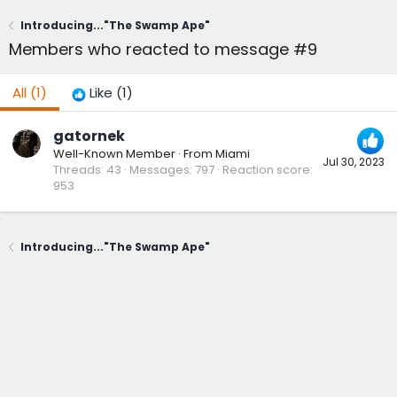
Introducing..."The Swamp Ape"
Members who reacted to message #9
All
(1)
Like
(1)
gatornek
Well-Known Member
·
From
Miami
Jul 30, 2023
Threads
43
Messages
797
Reaction score
953
Introducing..."The Swamp Ape"