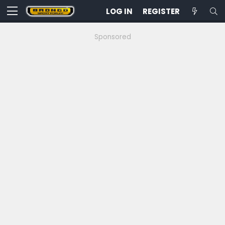
LOG IN
REGISTER
Sponsored