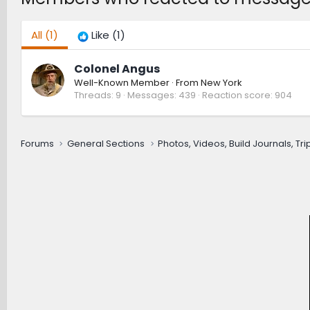
All
(1)
Like
(1)
Colonel Angus
Well-Known Member
·
From
New York
Threads
9
Messages
439
Reaction score
904
Forums
General Sections
Photos, Videos, Build Journals, Tr