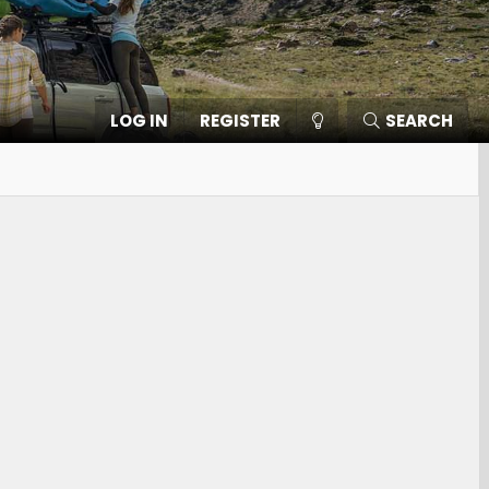
LOG IN
REGISTER
SEARCH