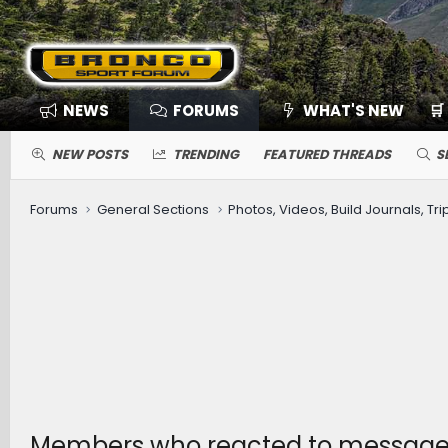
NEWS
FORUMS
WHAT'S NEW
🛒
NEW POSTS
TRENDING
FEATURED THREADS
S
Forums
General Sections
Photos, Videos, Build Journals, Tr
Members who reacted to messag