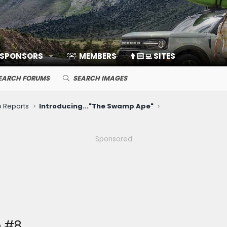
 SPONSORS
MEMBERS
👨🏻‍💻 SITES
EARCH FORUMS
SEARCH IMAGES
ip Reports
Introducing..."The Swamp Ape"
Sponsored
e #8