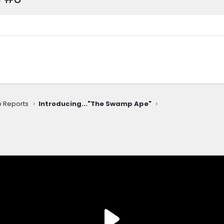
ip Reports
Introducing..."The Swamp Ape"