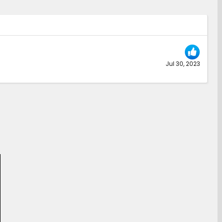
Jul 30, 2023