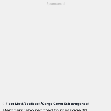
Sponsored
Floor Matt/Seatback/Cargo Cover Extravaganza!
Members who reacted to message #1