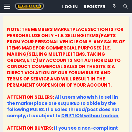
LOG IN
REGISTER
NOTE: THE MEMBERS MARKETPLACE SECTION IS FOR
PERSONAL USE ONLY - I.E. SELLING ITEMS/PARTS
FROM YOUR PERSONAL VEHICLE ONLY.
ANY SALES OF
ITEMS MADE FOR COMMERCIAL PURPOSES (I.E.
MAKING/SELLING MULTIPLE ITEMS, TAKING
ORDERS, ETC) BY ACCOUNTS NOT AUTHORIZED TO
CONDUCT COMMERCIAL SALES ON THE SITE IS A
DIRECT VIOLATION OF OUR FORUM RULES AND
TERMS OF SERVICE AND WILL RESULT IN THE
PERMANENT SUSPENSION OF YOUR ACCOUNT.
ATTENTION SELLERS:
All users who wish to sell in
the marketplace are REQUIRED to abide by the
following RULES. If a sales thread/post does not
comply, it is subject to
DELETION without notice.
ATTENTION BUYERS:
If you see a non-compliant