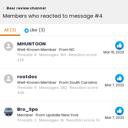
Beer review channel
Members who reacted to message #4
All
(3)
Like
(3)
MHUNTOON
Well-Known Member
·
From
NC
Mar 16, 2023
Threads
9
Messages
183
Reaction score
226
rootdoc
Well-Known Member
·
From
South Carolina
Mar 7, 2023
Threads
5
Messages
282
Reaction score
435
Bro_Spo
Member
·
From
Upstate New York
Mar 7, 2023
Threads
2
Messages
18
Reaction score
51