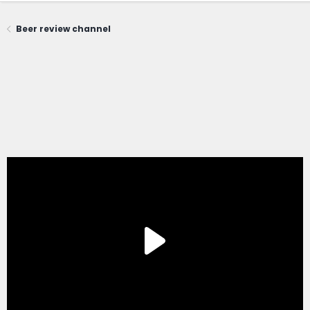
Beer review channel