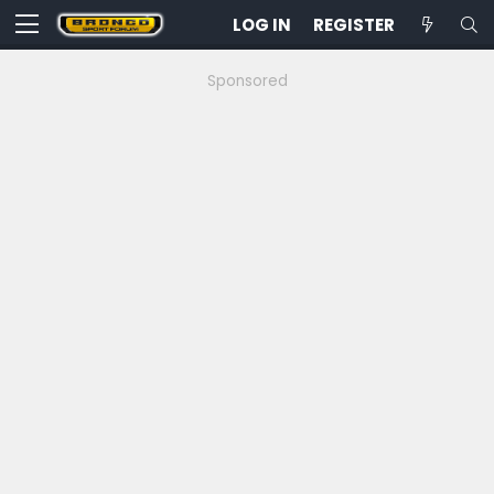
LOG IN
REGISTER
Sponsored