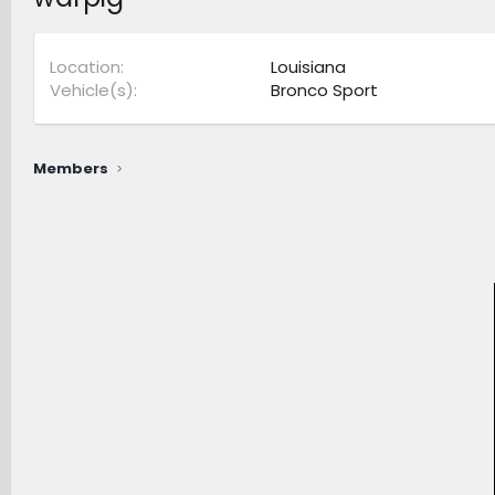
Location
Louisiana
Vehicle(s)
Bronco Sport
Members