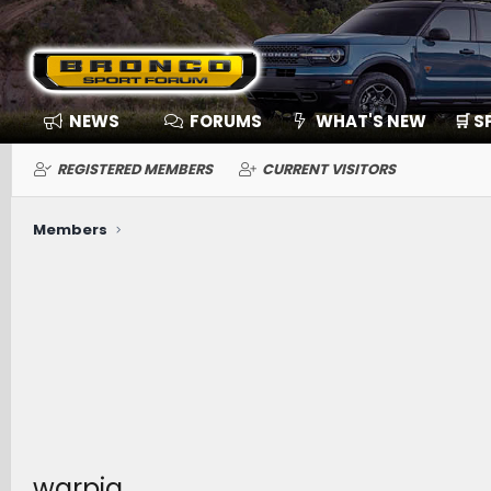
NEWS
FORUMS
WHAT'S NEW
🛒 
REGISTERED MEMBERS
CURRENT VISITORS
Members
warpig