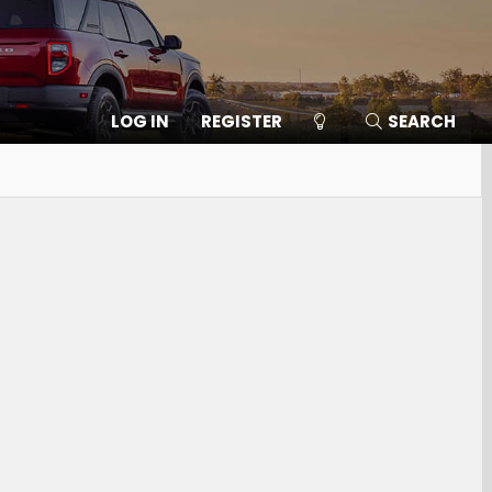
LOG IN
REGISTER
SEARCH