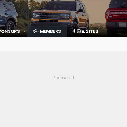
SPONSORS
MEMBERS
👨🏻‍💻 SITES
Sponsored