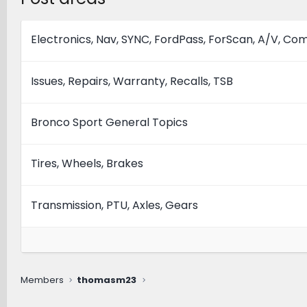
Electronics, Nav, SYNC, FordPass, ForScan, A/V, C
Issues, Repairs, Warranty, Recalls, TSB
Bronco Sport General Topics
Tires, Wheels, Brakes
Transmission, PTU, Axles, Gears
Members
thomasm23