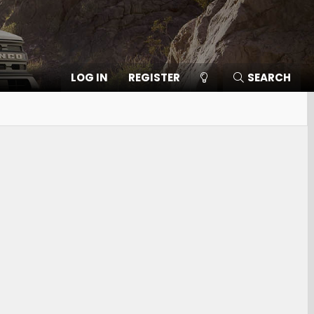
LOG IN
REGISTER
SEARCH