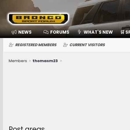
NEWS
FORUMS
WHAT'S NEW
🛒 
REGISTERED MEMBERS
CURRENT VISITORS
Members
thomasm23
Post areas