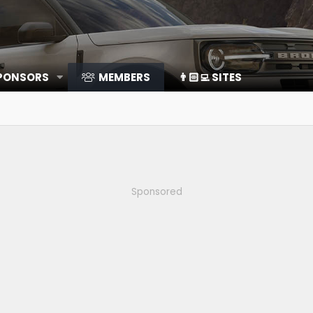
SPONSORS
MEMBERS
👨🏻‍💻 SITES
Sponsored