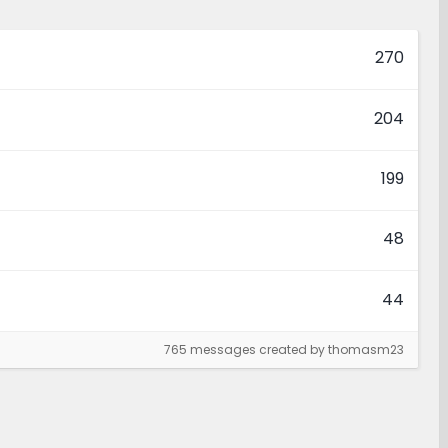
270
204
199
48
44
765 messages created by thomasm23