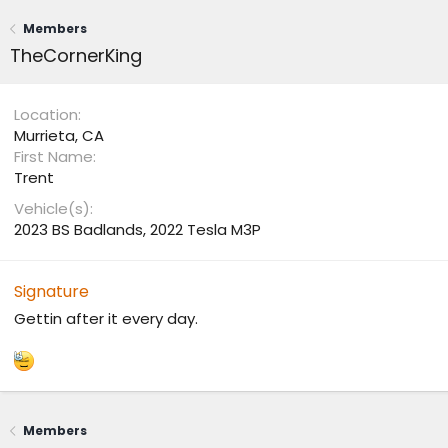
Members
TheCornerKing
Location
Murrieta, CA
First Name
Trent
Vehicle(s)
2023 BS Badlands, 2022 Tesla M3P
Signature
Gettin after it every day.
Members