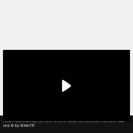
®
Forum software by XenForo
© 2010-2020 XenForo Ltd.
|
Xenforo Add-
ons
© by ©XenTR