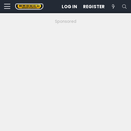
LOG IN
REGISTER
Sponsored