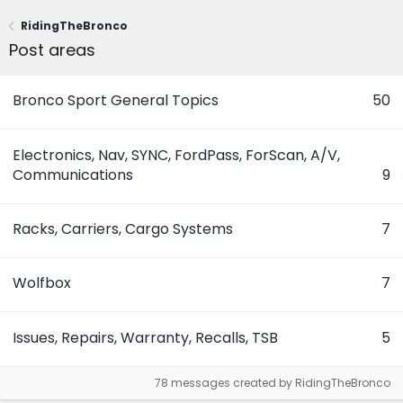
RidingTheBronco
Post areas
Bronco Sport General Topics
50
Electronics, Nav, SYNC, FordPass, ForScan, A/V,
Communications
9
Racks, Carriers, Cargo Systems
7
Wolfbox
7
Issues, Repairs, Warranty, Recalls, TSB
5
78 messages created by RidingTheBronco