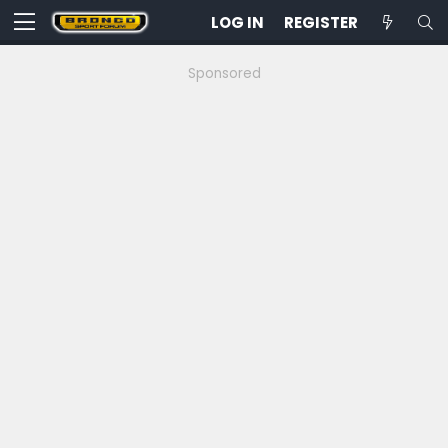
LOG IN
REGISTER
Sponsored