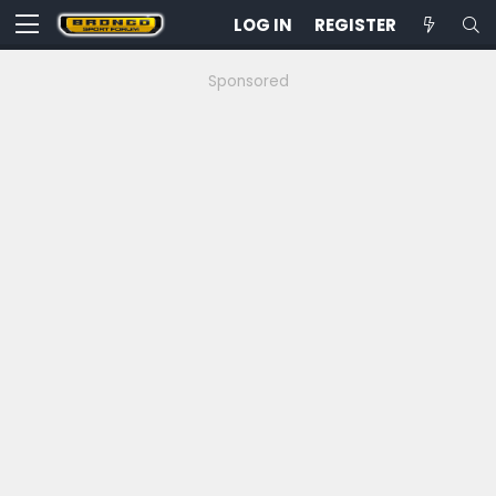
LOG IN
REGISTER
Sponsored