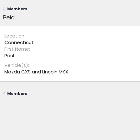
Members
Peid
Location
Connecticut
First Name
Paul
Vehicle(s)
Mazda CX9 and Lincoln MKX
Members