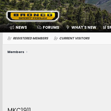
NEWS
FORUMS
WHAT'S NEW
🛒 
REGISTERED MEMBERS
CURRENT VISITORS
Members
MKC1911