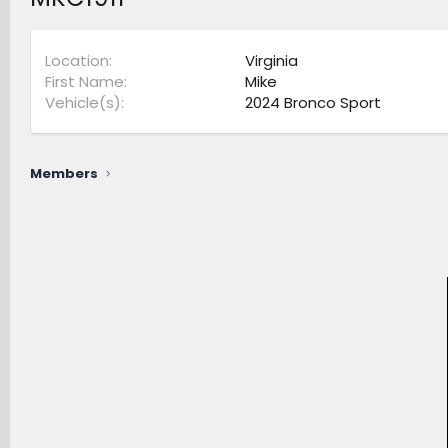
Location
Virginia
First Name
Mike
Vehicle(s)
2024 Bronco Sport
Members