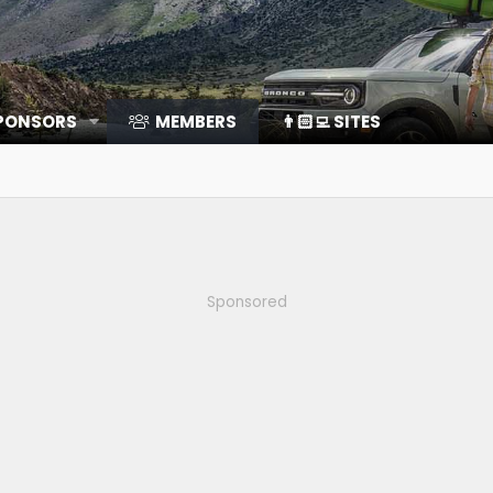
SPONSORS
MEMBERS
👨🏻‍💻 SITES
Sponsored