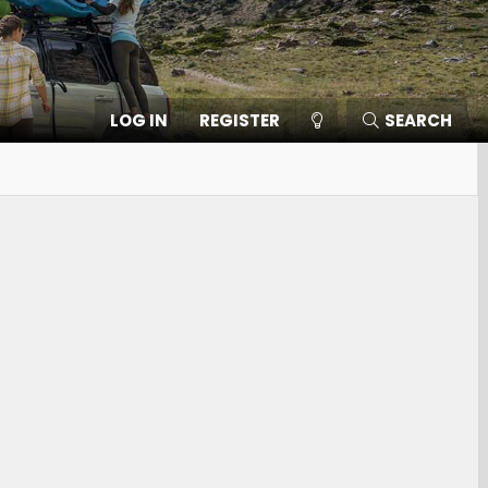
LOG IN
REGISTER
SEARCH