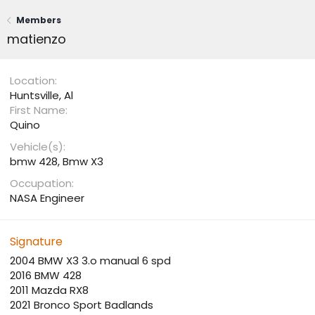
Members
matienzo
Location
Huntsville, Al
First Name
Quino
Vehicle(s)
bmw 428, Bmw X3
Occupation
NASA Engineer
Signature
2004 BMW X3 3.o manual 6 spd
2016 BMW 428
2011 Mazda RX8
2021 Bronco Sport Badlands