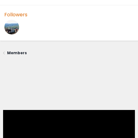
Followers
Members