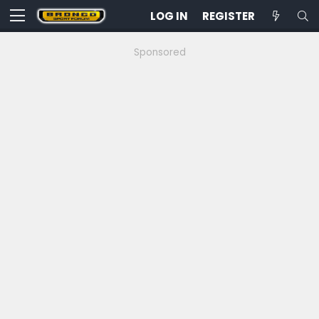
LOG IN
REGISTER
Sponsored