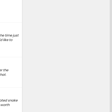
he time just
d like to
er the
hat.
icated snake
 worth