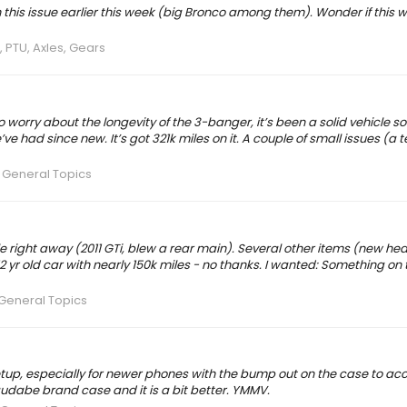
th this issue earlier this week (big Bronco among them). Wonder if this 
 PTU, Axles, Gears
o worry about the longevity of the 3-banger, it’s been a solid vehicle so 
e had since new. It’s got 321k miles on it. A couple of small issues (a te
 General Topics
 right away (2011 GTi, blew a rear main). Several other items (new hea
yr old car with nearly 150k miles - no thanks. I wanted: Something on 
General Topics
setup, especially for newer phones with the bump out on the case to
udabe brand case and it is a bit better. YMMV.