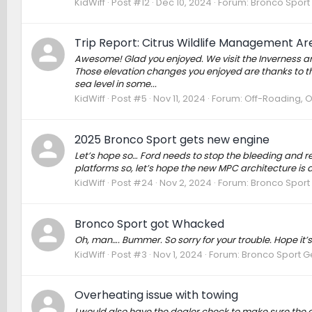
KidWiff
Post #12
Dec 10, 2024
Forum:
Bronco Sport
Trip Report: Citrus Wildlife Management Are
Awesome! Glad you enjoyed. We visit the Inverness area 
Those elevation changes you enjoyed are thanks to the
sea level in some...
KidWiff
Post #5
Nov 11, 2024
Forum:
Off-Roading, 
2025 Bronco Sport gets new engine
Let’s hope so… Ford needs to stop the bleeding and r
platforms so, let’s hope the new MPC architecture is a 
KidWiff
Post #24
Nov 2, 2024
Forum:
Bronco Sport
Bronco Sport got Whacked
Oh, man…. Bummer. So sorry for your trouble. Hope it’s
KidWiff
Post #3
Nov 1, 2024
Forum:
Bronco Sport G
Overheating issue with towing
I would also have the dealer check to make sure the g