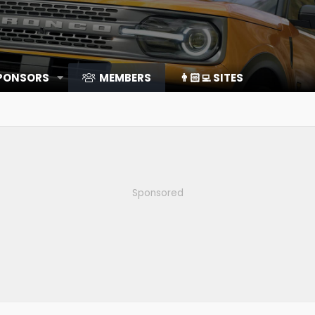
SPONSORS
MEMBERS
👨🏻‍💻 SITES
Sponsored