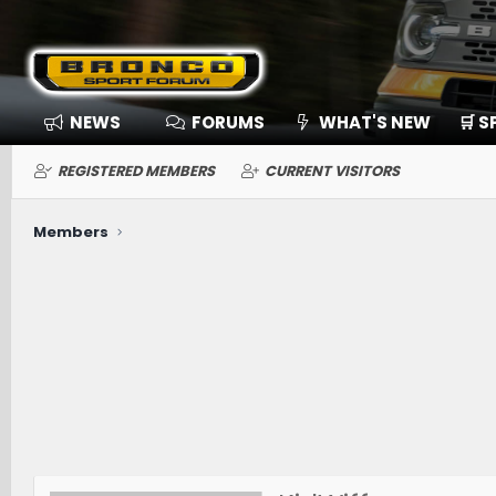
NEWS
FORUMS
WHAT'S NEW
🛒 
REGISTERED MEMBERS
CURRENT VISITORS
Members