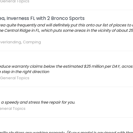
 General Topics
a, Inverness FL with 2 Bronco Sports
quite frequently and will definitely put this onto our list of places to
 Central Ridge in FL, which puts some areas in the vicinity of about 2
Overlanding, Camping
educe warranty claims below the estimated $25 million per DAY, across
step in the right direction
 General Topics
 a speedy and stress free repair for you.
eneral Topics
rille shutters are working properly. (If your model is equipped with th