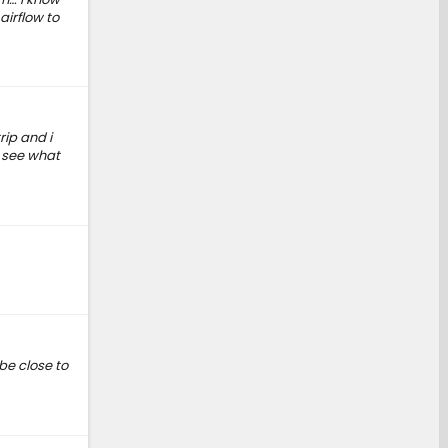
airflow to
rip and i
o see what
 be close to