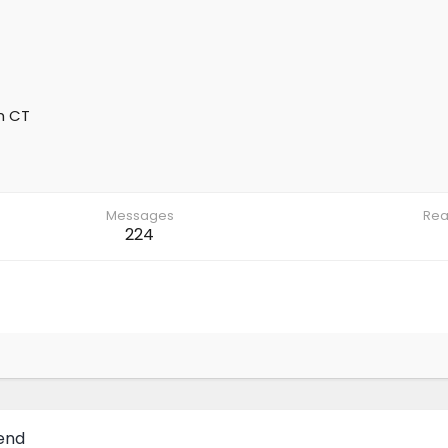
m
CT
Messages
Rea
224
Bend