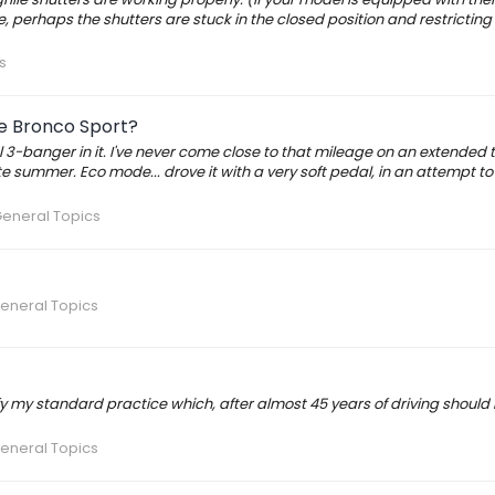
me, perhaps the shutters are stuck in the closed position and restricting 
s
e Bronco Sport?
5l 3-banger in it. I've never come close to that mileage on an extended t
 late summer. Eco mode... drove it with a very soft pedal, in an attempt t
General Topics
eneral Topics
odify my standard practice which, after almost 45 years of driving should
eneral Topics