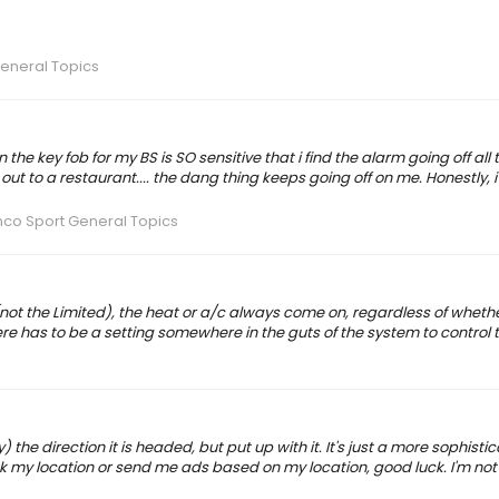
eneral Topics
e key fob for my BS is SO sensitive that i find the alarm going off all t
out to a restaurant.... the dang thing keeps going off on me. Honestly, i'
nco Sport General Topics
not the Limited), the heat or a/c always come on, regardless of wheth
here has to be a setting somewhere in the guts of the system to control t
tly) the direction it is headed, but put up with it. It's just a more sophist
rack my location or send me ads based on my location, good luck. I'm not