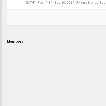
KidWiff
Post #44
Sep 20, 2024
Forum:
Bronco Spor
Members