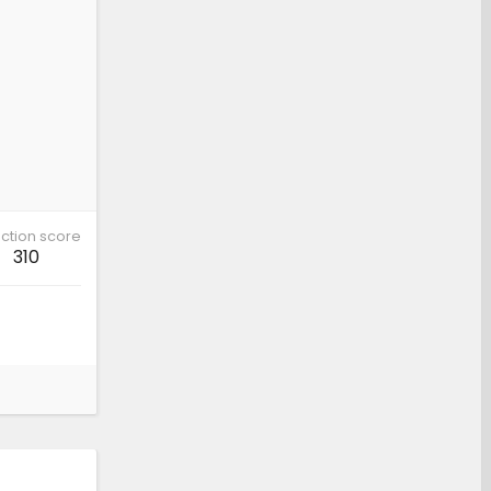
ction score
310