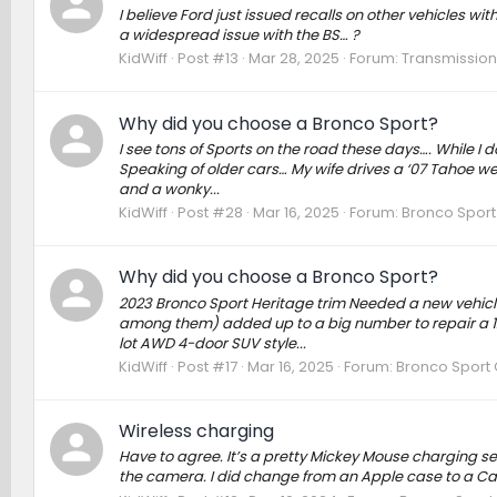
I believe Ford just issued recalls on other vehicles wi
a widespread issue with the BS… ?
KidWiff
Post #13
Mar 28, 2025
Forum:
Transmission,
Why did you choose a Bronco Sport?
I see tons of Sports on the road these days…. While I d
Speaking of older cars… My wife drives a ‘07 Tahoe we’v
and a wonky...
KidWiff
Post #28
Mar 16, 2025
Forum:
Bronco Sport
Why did you choose a Bronco Sport?
2023 Bronco Sport Heritage trim Needed a new vehicle
among them) added up to a big number to repair a 12 
lot AWD 4-door SUV style...
KidWiff
Post #17
Mar 16, 2025
Forum:
Bronco Sport 
Wireless charging
Have to agree. It’s a pretty Mickey Mouse charging 
the camera. I did change from an Apple case to a Ca