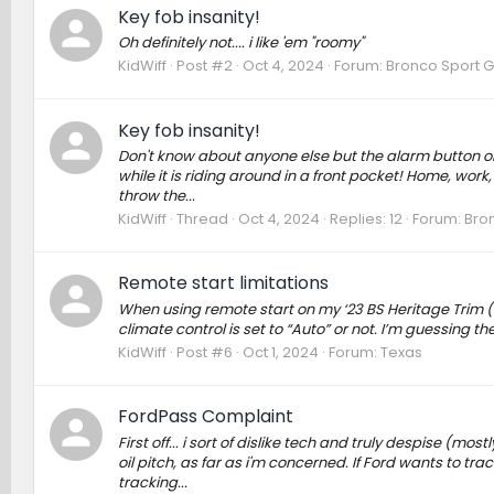
Key fob insanity!
Oh definitely not.... i like 'em "roomy"
KidWiff
Post #2
Oct 4, 2024
Forum:
Bronco Sport G
Key fob insanity!
Don't know about anyone else but the alarm button on th
while it is riding around in a front pocket! Home, work, 
throw the...
KidWiff
Thread
Oct 4, 2024
Replies: 12
Forum:
Bro
Remote start limitations
When using remote start on my ‘23 BS Heritage Trim (
climate control is set to “Auto” or not. I’m guessing t
KidWiff
Post #6
Oct 1, 2024
Forum:
Texas
FordPass Complaint
First off... i sort of dislike tech and truly despise (mos
oil pitch, as far as i'm concerned. If Ford wants to t
tracking...