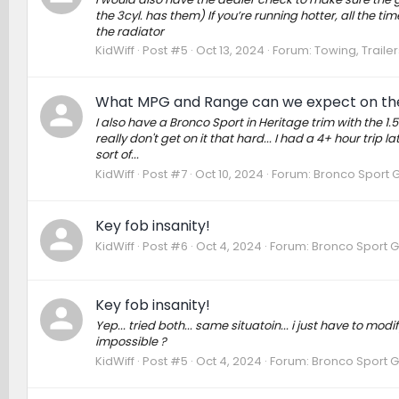
the 3cyl. has them) If you’re running hotter, all the ti
the radiator
KidWiff
Post #5
Oct 13, 2024
Forum:
Towing, Trailer
What MPG and Range can we expect on th
I also have a Bronco Sport in Heritage trim with the 1.
really don't get on it that hard... I had a 4+ hour trip
sort of...
KidWiff
Post #7
Oct 10, 2024
Forum:
Bronco Sport 
Key fob insanity!
KidWiff
Post #6
Oct 4, 2024
Forum:
Bronco Sport G
Key fob insanity!
Yep... tried both... same situatoin... i just have to m
impossible ?
KidWiff
Post #5
Oct 4, 2024
Forum:
Bronco Sport G