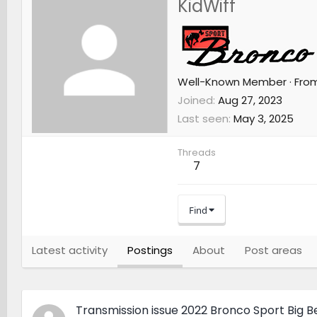
KidWiff
Well-Known Member
·
Fro
Joined
Aug 27, 2023
Last seen
May 3, 2025
Threads
7
Find
Latest activity
Postings
About
Post areas
Transmission issue 2022 Bronco Sport Big 