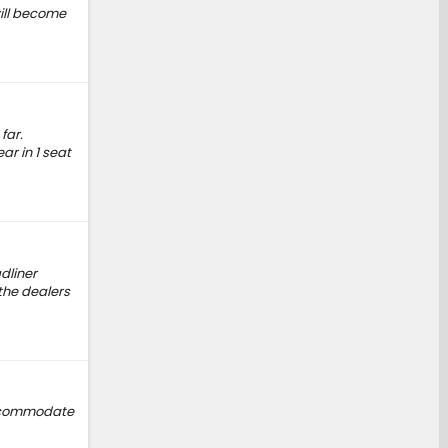
will become
far.
ar in 1 seat
dliner
the dealers
 accommodate