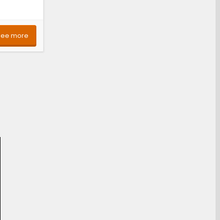
See more