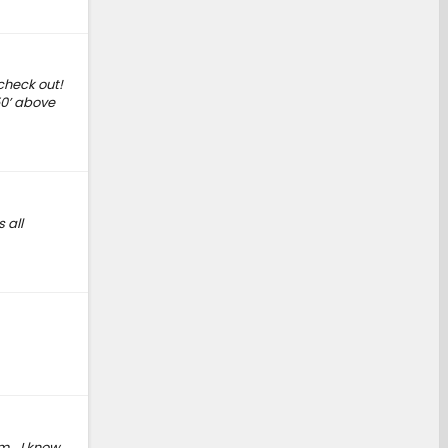
 check out!
50’ above
 all
em… I know