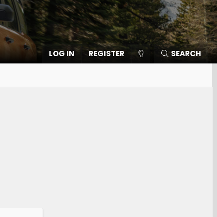
LOG IN
REGISTER
SEARCH