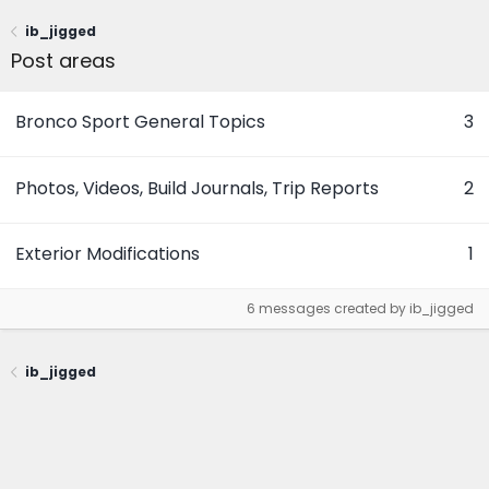
ib_jigged
Post areas
Bronco Sport General Topics
3
Photos, Videos, Build Journals, Trip Reports
2
Exterior Modifications
1
6 messages created by ib_jigged
ib_jigged