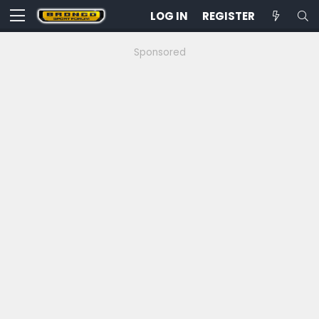
LOG IN
REGISTER
Sponsored