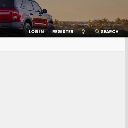
LOG IN
REGISTER
SEARCH