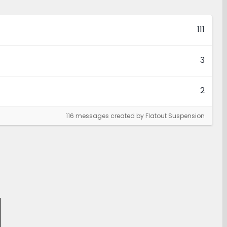
111
3
2
116 messages created by Flatout Suspension