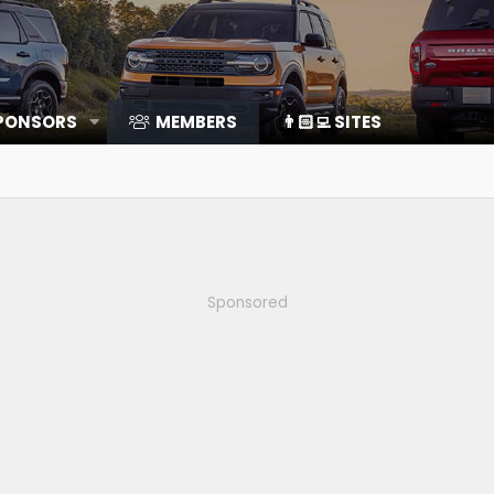
SPONSORS
MEMBERS
👨🏻‍💻 SITES
Sponsored