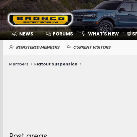
NEWS
FORUMS
WHAT'S NEW
🛒 
REGISTERED MEMBERS
CURRENT VISITORS
Members
Flatout Suspension
Post areas