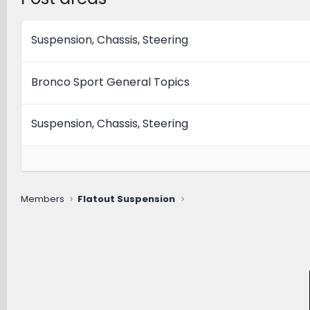
Suspension, Chassis, Steering
Bronco Sport General Topics
Suspension, Chassis, Steering
Members
Flatout Suspension