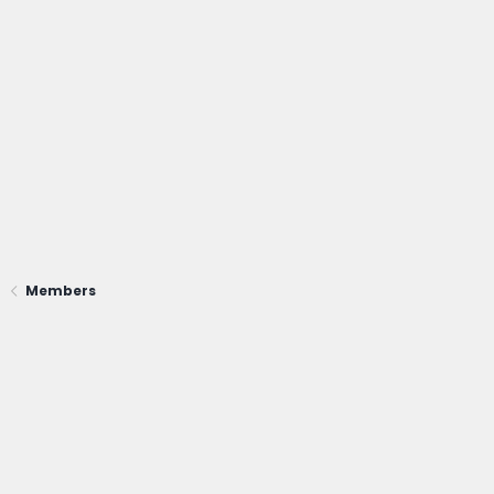
Members