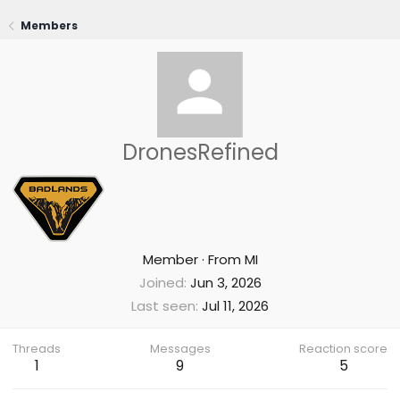
Members
DronesRefined
Member
·
From
MI
Joined
Jun 3, 2026
Last seen
Jul 11, 2026
Threads
Messages
Reaction score
1
9
5