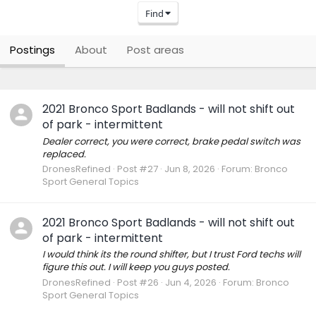
Find
Postings
About
Post areas
2021 Bronco Sport Badlands - will not shift out
of park - intermittent
Dealer correct, you were correct, brake pedal switch was
replaced.
DronesRefined
Post #27
Jun 8, 2026
Forum:
Bronco
Sport General Topics
2021 Bronco Sport Badlands - will not shift out
of park - intermittent
I would think its the round shifter, but I trust Ford techs will
figure this out. I will keep you guys posted.
DronesRefined
Post #26
Jun 4, 2026
Forum:
Bronco
Sport General Topics