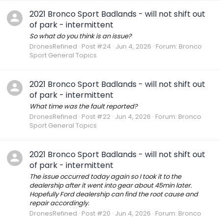
2021 Bronco Sport Badlands - will not shift out
of park - intermittent
So what do you think is an issue?
DronesRefined
Post #24
Jun 4, 2026
Forum:
Bronco
Sport General Topics
2021 Bronco Sport Badlands - will not shift out
of park - intermittent
What time was the fault reported?
DronesRefined
Post #22
Jun 4, 2026
Forum:
Bronco
Sport General Topics
2021 Bronco Sport Badlands - will not shift out
of park - intermittent
The issue occurred today again so I took it to the
dealership after it went into gear about 45min later.
Hopefully Ford dealership can find the root cause and
repair accordingly.
DronesRefined
Post #20
Jun 4, 2026
Forum:
Bronco