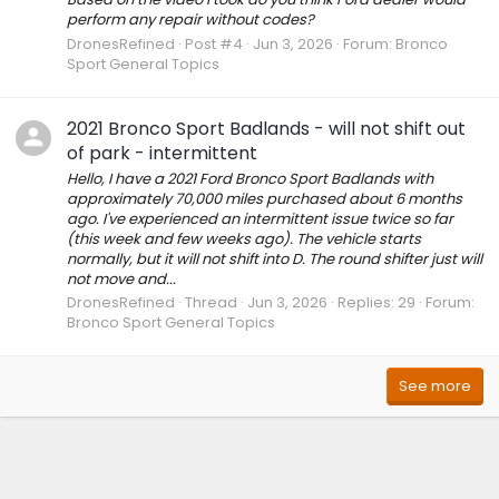
perform any repair without codes?
DronesRefined
Post #4
Jun 3, 2026
Forum:
Bronco
Sport General Topics
2021 Bronco Sport Badlands - will not shift out
of park - intermittent
Hello, I have a 2021 Ford Bronco Sport Badlands with
approximately 70,000 miles purchased about 6 months
ago. I've experienced an intermittent issue twice so far
(this week and few weeks ago). The vehicle starts
normally, but it will not shift into D. The round shifter just will
not move and...
DronesRefined
Thread
Jun 3, 2026
Replies: 29
Forum:
Bronco Sport General Topics
See more