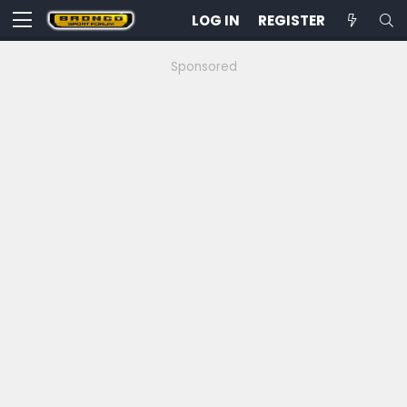
LOG IN
REGISTER
Sponsored