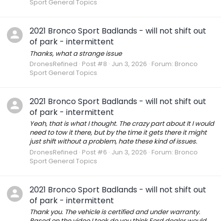
Sport General Topics
2021 Bronco Sport Badlands - will not shift out
of park - intermittent
Thanks, what a strange issue
DronesRefined
Post #8
Jun 3, 2026
Forum:
Bronco
Sport General Topics
2021 Bronco Sport Badlands - will not shift out
of park - intermittent
Yeah, that is what I thought. The crazy part about It I would
need to tow it there, but by the time it gets there it might
just shift without a problem, hate these kind of issues.
DronesRefined
Post #6
Jun 3, 2026
Forum:
Bronco
Sport General Topics
2021 Bronco Sport Badlands - will not shift out
of park - intermittent
Thank you. The vehicle is certified and under warranty.
Based on the video I took do you think Ford dealer would