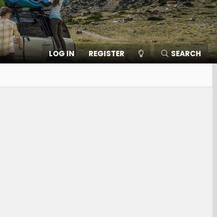
LOG IN
REGISTER
SEARCH