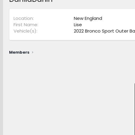
Location
New England
First Name
Lise
Vehicle(s)
2022 Bronco Sport Outer Ba
Members