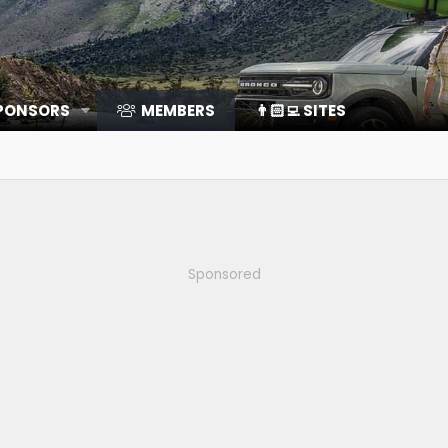
SPONSORS
MEMBERS
👨🏻‍💻 SITES
Sponsored