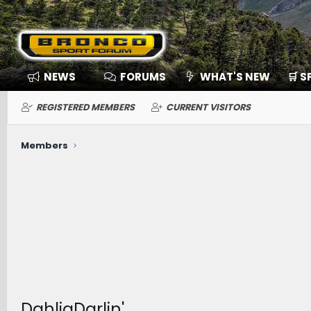
NEWS
FORUMS
WHAT'S NEW
🛒 
REGISTERED MEMBERS
CURRENT VISITORS
Members
DahliaDarlin'