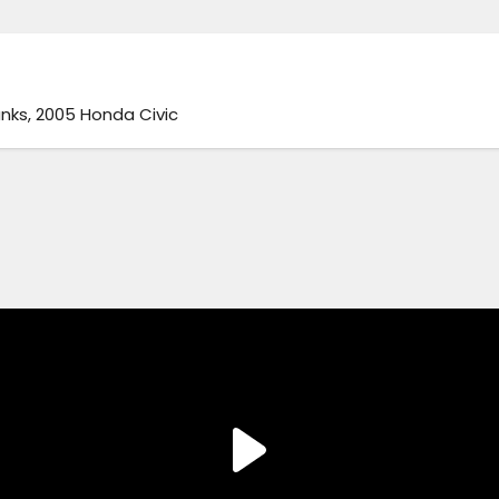
nks, 2005 Honda Civic