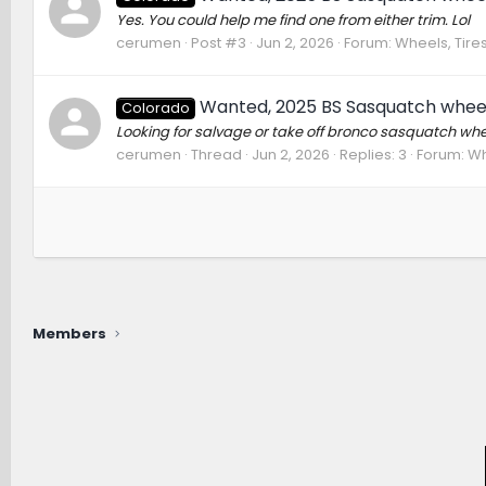
Yes. You could help me find one from either trim. Lol
cerumen
Post #3
Jun 2, 2026
Forum:
Wheels, Tire
Wanted, 2025 BS Sasquatch whee
Colorado
Looking for salvage or take off bronco sasquatch whe
cerumen
Thread
Jun 2, 2026
Replies: 3
Forum:
Wh
Members