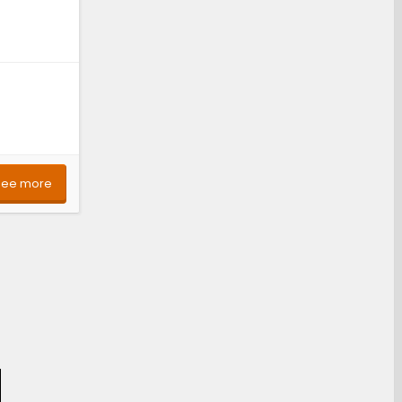
See more