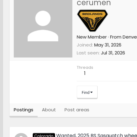
cerumen
New Member
·
From
Denve
Joined
May 31, 2026
Last seen
Jul 31, 2026
Threads
1
Find
Postings
About
Post areas
Wanted, 2025 BS Sasquatch whee
Colorado