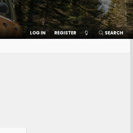
LOG IN
REGISTER
SEARCH