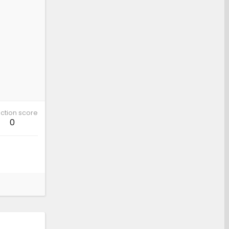
ction score
0