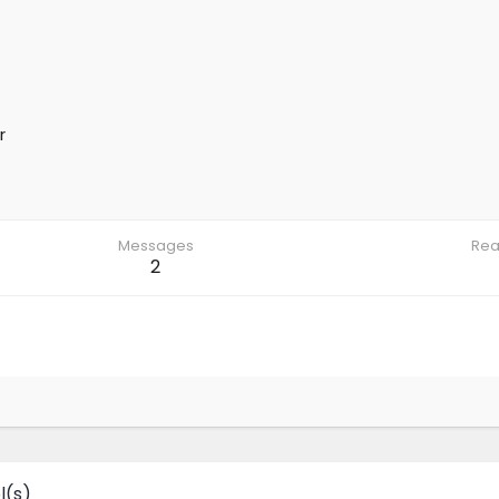
r
Messages
Rea
2
l(s)