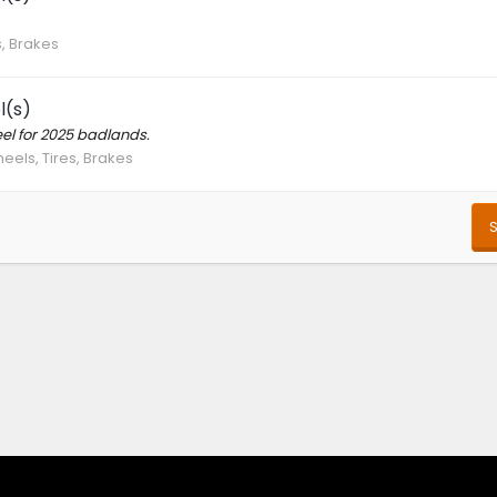
s, Brakes
l(s)
el for 2025 badlands.
eels, Tires, Brakes