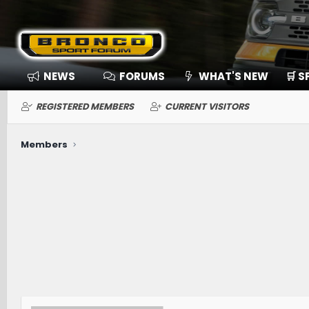
NEWS
FORUMS
WHAT'S NEW
🛒 
REGISTERED MEMBERS
CURRENT VISITORS
Members