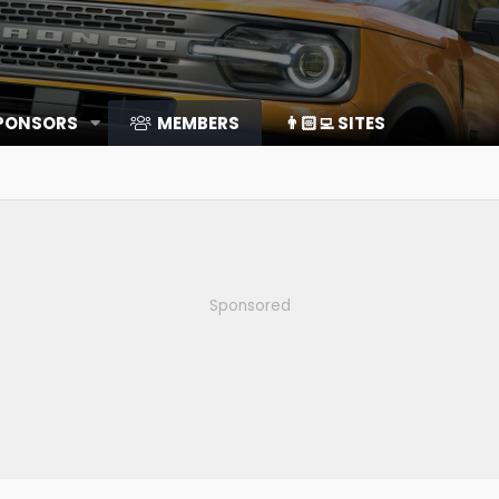
SPONSORS
MEMBERS
👨🏻‍💻 SITES
Sponsored