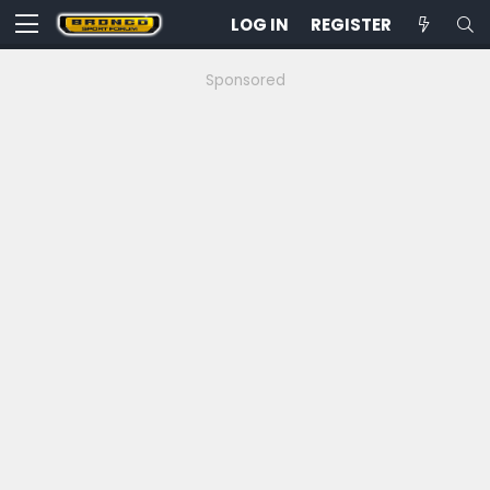
LOG IN
REGISTER
Sponsored