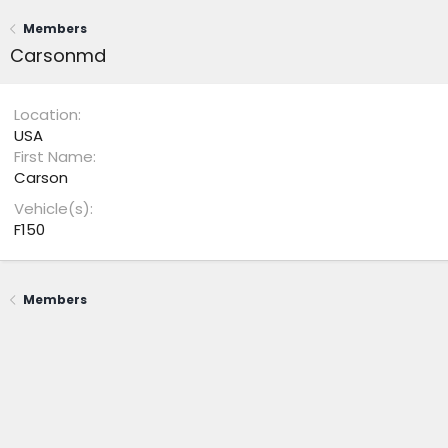
Members
Carsonmd
Location
USA
First Name
Carson
Vehicle(s)
F150
Members