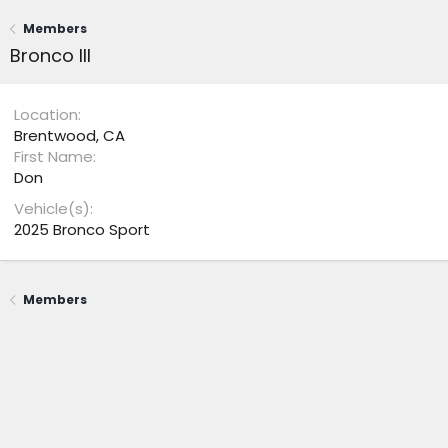
Members
Bronco III
Location
Brentwood, CA
First Name
Don
Vehicle(s)
2025 Bronco Sport
Members