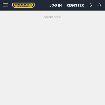
LOG IN
REGISTER
Sponsored