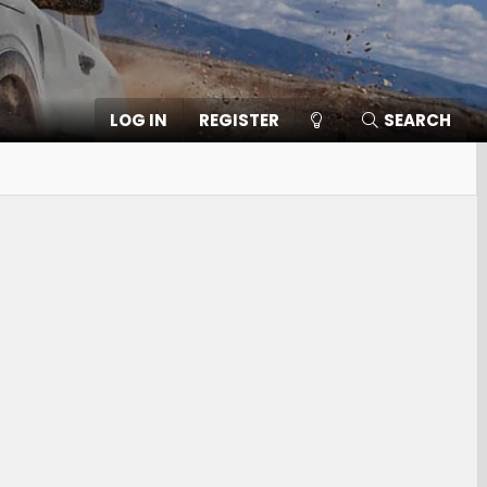
LOG IN
REGISTER
SEARCH