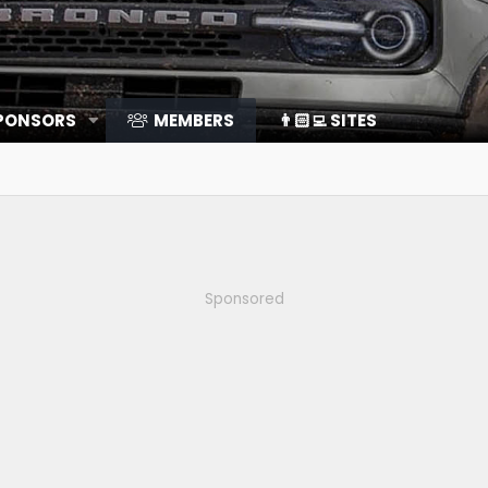
SPONSORS
MEMBERS
👨🏻‍💻 SITES
Sponsored