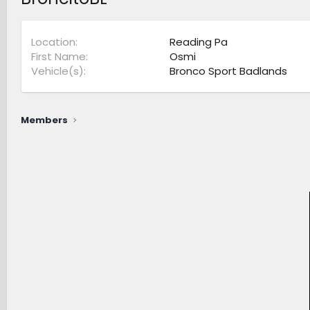
Location
Reading Pa
First Name
Osmi
Vehicle(s)
Bronco Sport Badlands
Members