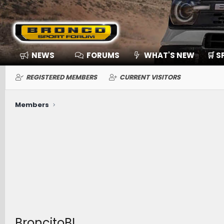
NEWS
FORUMS
WHAT'S NEW
🛒 
REGISTERED MEMBERS
CURRENT VISITORS
Members
BroncitoBL