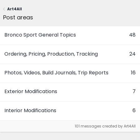
Art4All
Post areas
Bronco Sport General Topics
48
Ordering, Pricing, Production, Tracking
24
Photos, Videos, Build Journals, Trip Reports
16
Exterior Modifications
7
Interior Modifications
6
101 messages created by Art4All