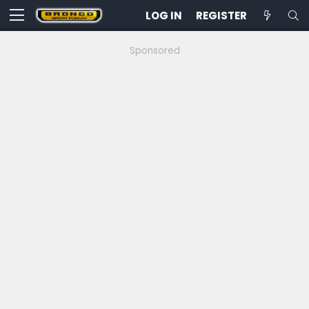
LOG IN
REGISTER
Sponsored