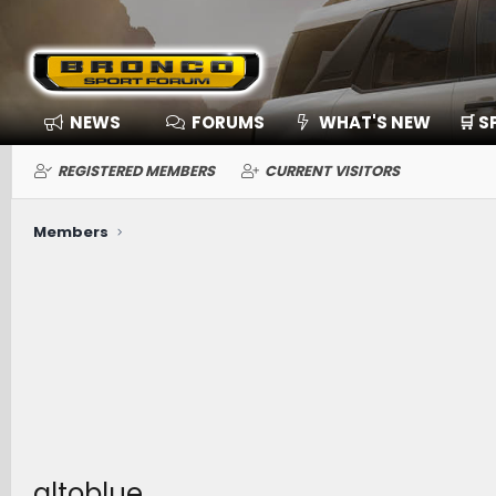
NEWS
FORUMS
WHAT'S NEW
🛒 
REGISTERED MEMBERS
CURRENT VISITORS
Members
altoblue