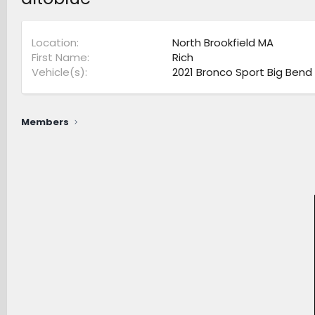
Location
North Brookfield MA
First Name
Rich
Vehicle(s)
2021 Bronco Sport Big Bend
Members