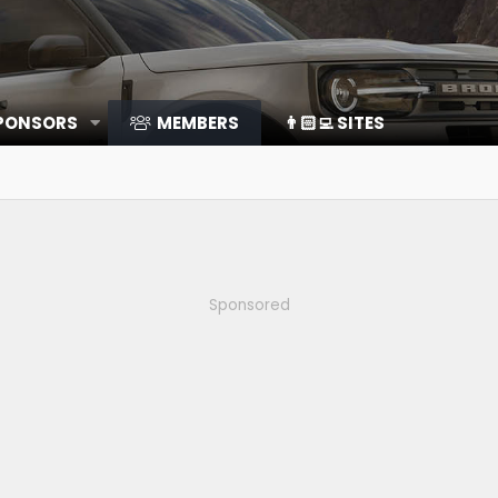
SPONSORS
MEMBERS
👨🏻‍💻 SITES
Sponsored