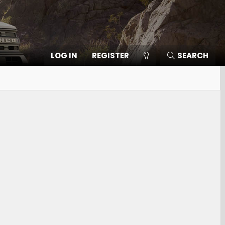
LOG IN
REGISTER
SEARCH