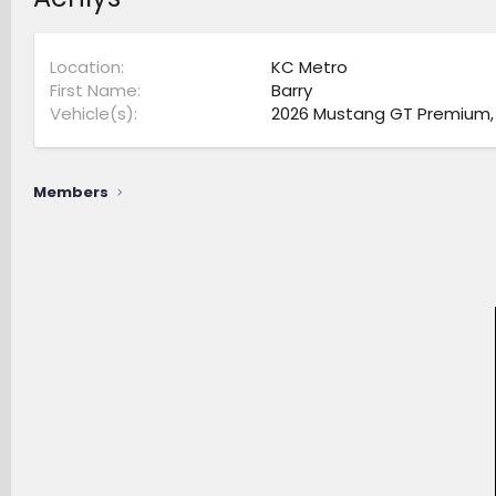
Location
KC Metro
First Name
Barry
Vehicle(s)
2026 Mustang GT Premium, 2
Members