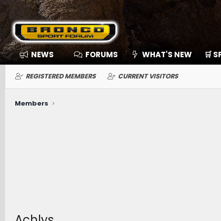
NEWS
FORUMS
WHAT'S NEW
🛒 
REGISTERED MEMBERS
CURRENT VISITORS
Members
Achlys