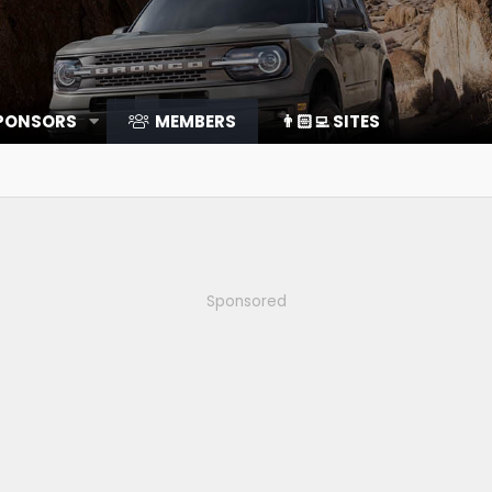
SPONSORS
MEMBERS
👨🏻‍💻 SITES
Sponsored