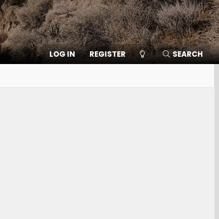
LOG IN
REGISTER
SEARCH