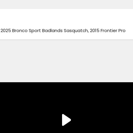
025 Bronco Sport Badlands Sasquatch, 2015 Frontier Pro