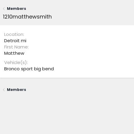
Members
1210matthewsmith
Location
Detroit mi
First Name
Matthew
Vehicle(s)
Bronco sport big bend
Members