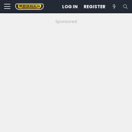
LOG IN
REGISTER
Sponsored