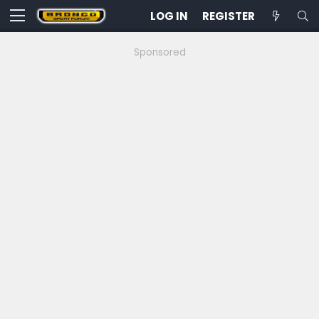
LOG IN
REGISTER
Sponsored