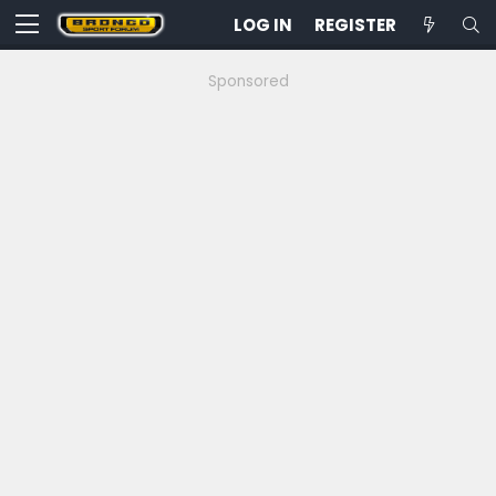
LOG IN
REGISTER
Sponsored