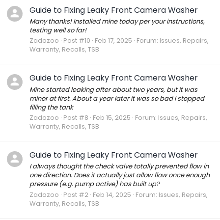
Guide to Fixing Leaky Front Camera Washer
Many thanks! Installed mine today per your instructions,
testing well so far!
Zadazoo
Post #10
Feb 17, 2025
Forum:
Issues, Repairs,
Warranty, Recalls, TSB
Guide to Fixing Leaky Front Camera Washer
Mine started leaking after about two years, but it was
minor at first. About a year later it was so bad I stopped
filling the tank
Zadazoo
Post #8
Feb 15, 2025
Forum:
Issues, Repairs,
Warranty, Recalls, TSB
Guide to Fixing Leaky Front Camera Washer
I always thought the check valve totally prevented flow in
one direction. Does it actually just allow flow once enough
pressure (e.g. pump active) has built up?
Zadazoo
Post #2
Feb 14, 2025
Forum:
Issues, Repairs,
Warranty, Recalls, TSB