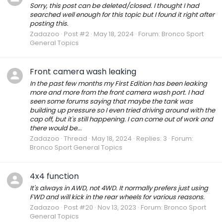
Sorry, this post can be deleted/closed. I thought I had
searched well enough for this topic but I found it right after
posting this.
Zadazoo
Post #2
May 18, 2024
Forum:
Bronco Sport
General Topics
Front camera wash leaking
In the past few months my First Edition has been leaking
more and more from the front camera wash port. I had
seen some forums saying that maybe the tank was
building up pressure so I even tried driving around with the
cap off, but it's still happening. I can come out of work and
there would be...
Zadazoo
Thread
May 18, 2024
Replies: 3
Forum:
Bronco Sport General Topics
4x4 function
It's always in AWD, not 4WD. It normally prefers just using
FWD and will kick in the rear wheels for various reasons.
Zadazoo
Post #20
Nov 13, 2023
Forum:
Bronco Sport
General Topics