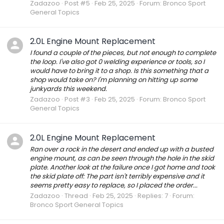
Zadazoo
Post #5
Feb 25, 2025
Forum:
Bronco Sport
General Topics
2.0L Engine Mount Replacement
I found a couple of the pieces, but not enough to complete
the loop. I've also got 0 welding experience or tools, so I
would have to bring it to a shop. Is this something that a
shop would take on? I'm planning on hitting up some
junkyards this weekend.
Zadazoo
Post #3
Feb 25, 2025
Forum:
Bronco Sport
General Topics
2.0L Engine Mount Replacement
Ran over a rock in the desert and ended up with a busted
engine mount, as can be seen through the hole in the skid
plate. Another look at the failure once I got home and took
the skid plate off: The part isn't terribly expensive and it
seems pretty easy to replace, so I placed the order...
Zadazoo
Thread
Feb 25, 2025
Replies: 7
Forum:
Bronco Sport General Topics