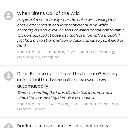
When Sirens Call of the Wild
I'm glad I'm not the only one! The noise was driving me
crazy, after I ran over a rock that got dug up while
climbing a sand dune. All sorts of weird conditions to get it
to show up. I didn't have as much of a formal fix though. I
just had a crowbar and some Jack stands to pull it kind of
back...
Zadazoo
Post #6
Nov 6, 2023
Forum:
Off-Roading,
Overlanding, Camping
Does Bronco sport have this feature? Hitting
unlock button twice rolls down windows
automatically
There is a setting that can disable this feature, but it
should be enabled by default if you have it.
Zadazoo
Post #14
Sep 26, 2022
Forum:
Bronco Sport
General Topics
Badlands in deep sand - personal review