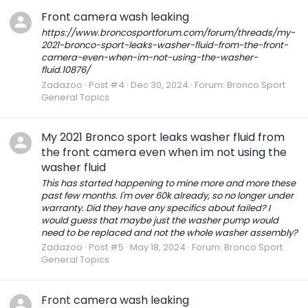
Front camera wash leaking
https://www.broncosportforum.com/forum/threads/my-
2021-bronco-sport-leaks-washer-fluid-from-the-front-
camera-even-when-im-not-using-the-washer-
fluid.10876/
Zadazoo
Post #4
Dec 30, 2024
Forum:
Bronco Sport
General Topics
My 2021 Bronco sport leaks washer fluid from
the front camera even when im not using the
washer fluid
This has started happening to mine more and more these
past few months. I'm over 60k already, so no longer under
warranty. Did they have any specifics about failed? I
would guess that maybe just the washer pump would
need to be replaced and not the whole washer assembly?
Zadazoo
Post #5
May 18, 2024
Forum:
Bronco Sport
General Topics
Front camera wash leaking