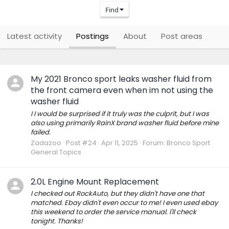
Find
Latest activity
Postings
About
Post areas
My 2021 Bronco sport leaks washer fluid from
the front camera even when im not using the
washer fluid
I I would be surprised if it truly was the culprit, but I was
also using primarily RainX brand washer fluid before mine
failed.
Zadazoo
Post #24
Apr 11, 2025
Forum:
Bronco Sport
General Topics
2.0L Engine Mount Replacement
I checked out RockAuto, but they didn't have one that
matched. Ebay didn't even occur to me! I even used ebay
this weekend to order the service manual. I'll check
tonight. Thanks!