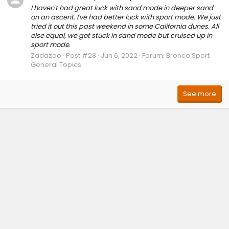
I haven't had great luck with sand mode in deeper sand
on an ascent. I've had better luck with sport mode. We just
tried it out this past weekend in some California dunes. All
else equal, we got stuck in sand mode but cruised up in
sport mode.
Zadazoo
Post #28
Jun 6, 2022
Forum:
Bronco Sport
General Topics
See more