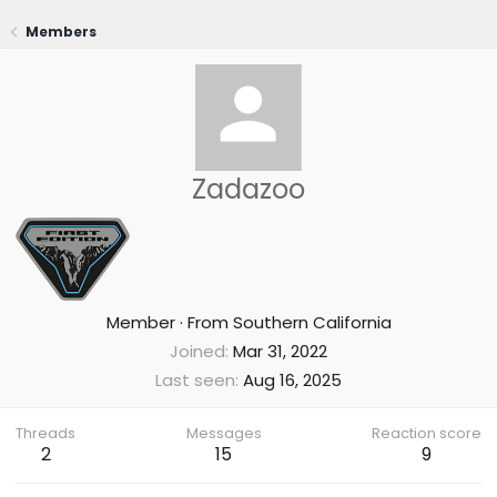
Members
Zadazoo
Member
·
From
Southern California
Joined
Mar 31, 2022
Last seen
Aug 16, 2025
Threads
Messages
Reaction score
2
15
9