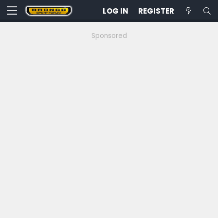
LOG IN
REGISTER
Sponsored