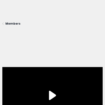
Members