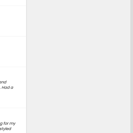
 and
. Had a
g for my
styled