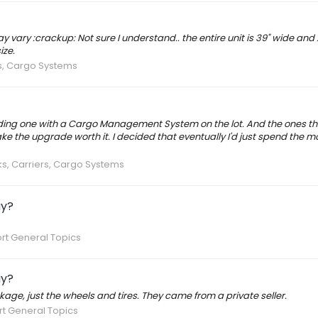
ay vary :crackup: Not sure I understand.. the entire unit is 39" wide and
ize.
s, Cargo Systems
nding one with a Cargo Management System on the lot. And the ones th
e the upgrade worth it. I decided that eventually I'd just spend the 
s, Carriers, Cargo Systems
ay?
rt General Topics
ay?
kage, just the wheels and tires. They came from a private seller.
t General Topics