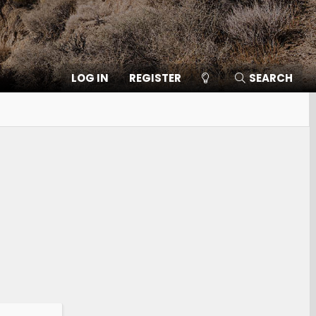
LOG IN
REGISTER
SEARCH