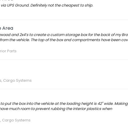
ia UPS Ground. Definitely not the cheapest to ship.
o Area
ywood and 2x4’s to create a custom storage box for the back of my Bro
from the vehicle. The top of the box and compartments have been cov
rior Parts
rs, Cargo Systems
o put the box into the vehicle at the loading height is 42" wide. Making 
t have much room to prevent rubbing the interior plastics when
s, Cargo Systems