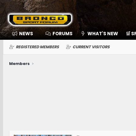
NEWS
FORUMS
WHAT'S NEW
🛒 
REGISTERED MEMBERS
CURRENT VISITORS
Members