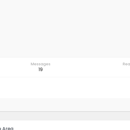
Messages
Rea
19
o Area