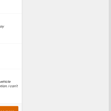
day
vehicle
ion. I can't