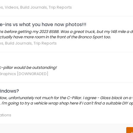
s, Videos, Build Journals, Trip Reports
e-ins vs what you have now photos!!!
 before getting my 2023 BSBB. Was a great truck, but my 148 mile a 
ually have more room in the front of the Bronco Sport too.
s, Build Journals, Trip Reports
c-pillar would be outstanding!
Graphics [DOWNGRADED]
windows?
ndow, unfortunately not much for the C-Pillar. I agree - Gloss black on a 
'm going to try a vehicle wrap shop here if I can't find a suitable DIY opt
ations