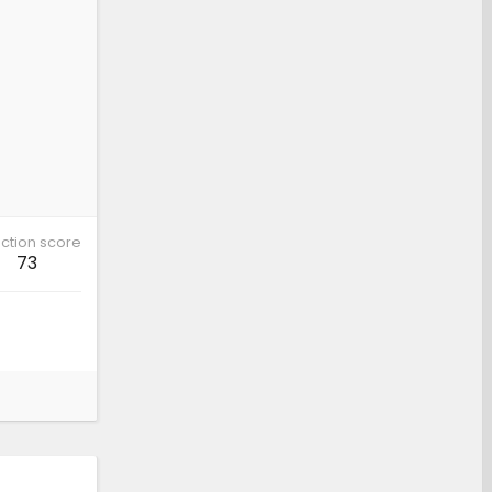
ction score
73