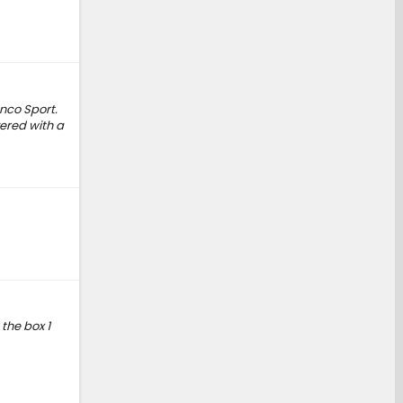
nco Sport.
ered with a
the box 1