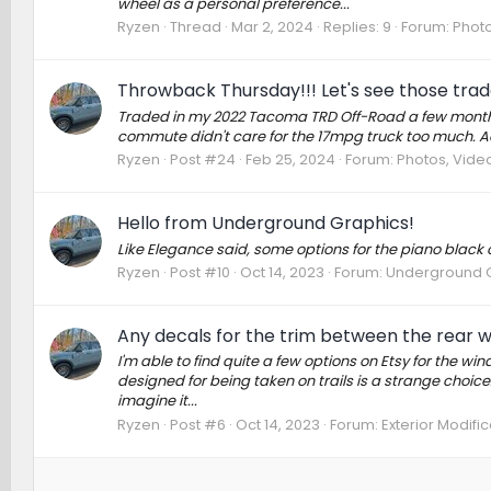
wheel as a personal preference...
Ryzen
Thread
Mar 2, 2024
Replies: 9
Forum:
Photo
Throwback Thursday!!! Let's see those trad
Traded in my 2022 Tacoma TRD Off-Road a few months
commute didn't care for the 17mpg truck too much. Act
Ryzen
Post #24
Feb 25, 2024
Forum:
Photos, Video
Hello from Underground Graphics!
Like Elegance said, some options for the piano black 
Ryzen
Post #10
Oct 14, 2023
Forum:
Underground 
Any decals for the trim between the rear 
I'm able to find quite a few options on Etsy for the wi
designed for being taken on trails is a strange choice. I
imagine it...
Ryzen
Post #6
Oct 14, 2023
Forum:
Exterior Modific