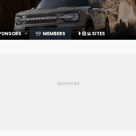
SPONSORS
MEMBERS
👨🏻‍💻 SITES
Sponsored