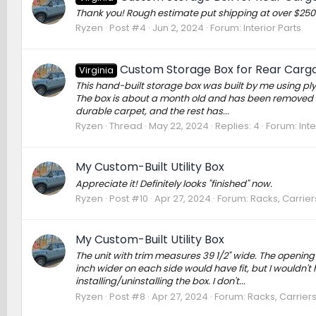
Thank you! Rough estimate put shipping at over $250 v
Ryzen
Post #4
Jun 2, 2024
Forum:
Interior Parts
Custom Storage Box for Rear Carg
Virginia
This hand-built storage box was built by me using pl
The box is about a month old and has been removed 
durable carpet, and the rest has...
Ryzen
Thread
May 22, 2024
Replies: 4
Forum:
Inte
My Custom-Built Utility Box
Appreciate it! Definitely looks "finished" now.
Ryzen
Post #10
Apr 27, 2024
Forum:
Racks, Carrie
My Custom-Built Utility Box
The unit with trim measures 39 1/2" wide. The opening t
inch wider on each side would have fit, but I wouldn'
installing/uninstalling the box. I don't...
Ryzen
Post #8
Apr 27, 2024
Forum:
Racks, Carrier