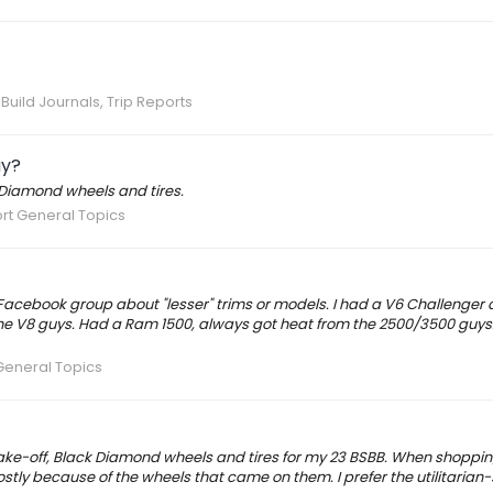
Build Journals, Trip Reports
ay?
 Diamond wheels and tires.
rt General Topics
y Facebook group about "lesser" trims or models. I had a V6 Challenger
 the V8 guys. Had a Ram 1500, always got heat from the 2500/3500 guys
General Topics
r take-off, Black Diamond wheels and tires for my 23 BSBB. When shoppin
tly because of the wheels that came on them. I prefer the utilitarian-