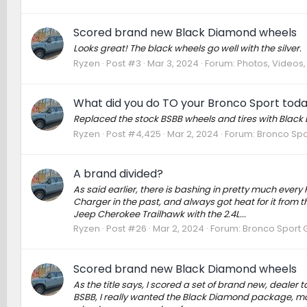
Scored brand new Black Diamond wheels
Looks great! The black wheels go well with the silver.
Ryzen
Post #3
Mar 3, 2024
Forum:
Photos, Videos, 
What did you do TO your Bronco Sport tod
Replaced the stock BSBB wheels and tires with Black
Ryzen
Post #4,425
Mar 2, 2024
Forum:
Bronco Spo
A brand divided?
As said earlier, there is bashing in pretty much ever
Charger in the past, and always got heat for it from
Jeep Cherokee Trailhawk with the 2.4L...
Ryzen
Post #26
Mar 2, 2024
Forum:
Bronco Sport 
Scored brand new Black Diamond wheels
As the title says, I scored a set of brand new, deale
BSBB, I really wanted the Black Diamond package, mos