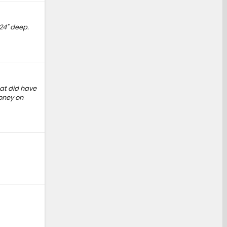
 24" deep.
at did have
money on