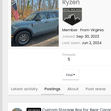
Ryzen
Member
·
From
Virginia
Joined
Sep 30, 2023
Last seen
Jun 2, 2024
Threads
5
Find
Latest activity
Postings
About
Post areas
Custom Storage Box for Rear Carg
Virginia