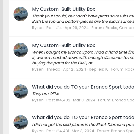
My Custom-Built Utility Box
Thank you! I could, but I don't have plans so results m
Both the top and bottom pieces are the exact same s
Ryzen
Post #4
Apr 26, 2024
Forum:
Racks, Carrier
My Custom-Built Utility Box
When I bought my Bronco Sport, I had a hard time fi
it, weren't marked down with enough discounts to mak
buying the parts for the CMS, or...
Ryzen
Thread
Apr 21, 2024
Replies: 10
Forum:
Rack
What did you do TO your Bronco Sport tod
They are OEM!
Ryzen
Post #4,432
Mar 3, 2024
Forum:
Bronco Spo
What did you do TO your Bronco Sport tod
I did not get the skid plates in the Black Diamond pac
Ryzen
Post #4,431
Mar 3, 2024
Forum:
Bronco Spor