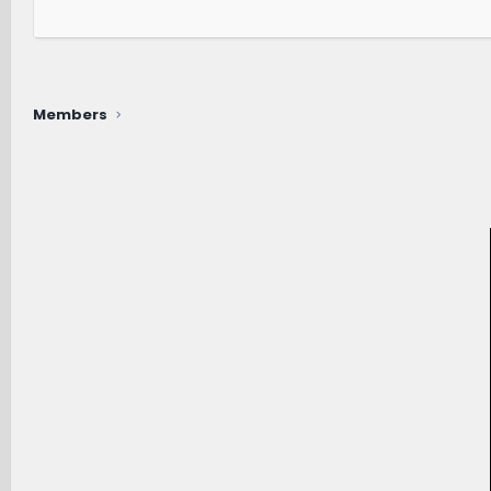
Members