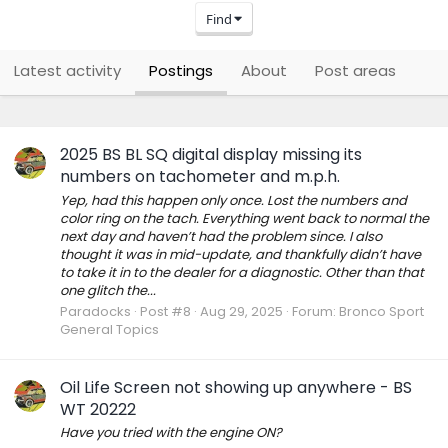
Find
Latest activity
Postings
About
Post areas
2025 BS BL SQ digital display missing its
numbers on tachometer and m.p.h.
Yep, had this happen only once. Lost the numbers and
color ring on the tach. Everything went back to normal the
next day and haven’t had the problem since. I also
thought it was in mid-update, and thankfully didn’t have
to take it in to the dealer for a diagnostic. Other than that
one glitch the...
Paradocks
Post #8
Aug 29, 2025
Forum:
Bronco Sport
General Topics
Oil Life Screen not showing up anywhere - BS
WT 20222
Have you tried with the engine ON?