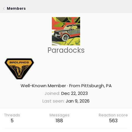
Members
Paradocks
Well-Known Member
·
From
Pittsburgh, PA
Joined
Dec 22, 2023
Last seen
Jan 9, 2026
Threads
Messages
Reaction score
5
188
563