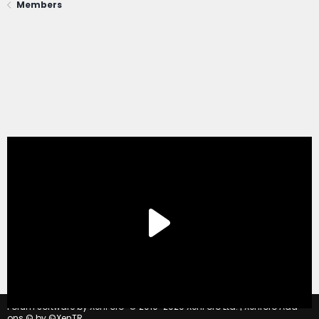
Members
®
Forum software by XenForo
© 2010-2020 XenForo Ltd.
|
Xenforo Add-
ons
© by ©XenTR