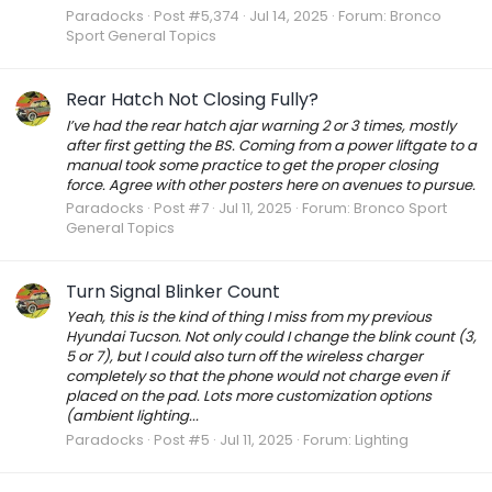
Paradocks
Post #5,374
Jul 14, 2025
Forum:
Bronco
Sport General Topics
Rear Hatch Not Closing Fully?
I’ve had the rear hatch ajar warning 2 or 3 times, mostly
after first getting the BS. Coming from a power liftgate to a
manual took some practice to get the proper closing
force. Agree with other posters here on avenues to pursue.
Paradocks
Post #7
Jul 11, 2025
Forum:
Bronco Sport
General Topics
Turn Signal Blinker Count
Yeah, this is the kind of thing I miss from my previous
Hyundai Tucson. Not only could I change the blink count (3,
5 or 7), but I could also turn off the wireless charger
completely so that the phone would not charge even if
placed on the pad. Lots more customization options
(ambient lighting...
Paradocks
Post #5
Jul 11, 2025
Forum:
Lighting