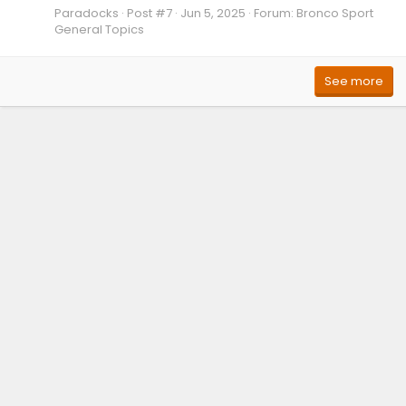
Paradocks
Post #7
Jun 5, 2025
Forum:
Bronco Sport
General Topics
See more