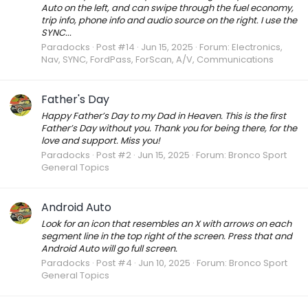
Auto on the left, and can swipe through the fuel economy,
trip info, phone info and audio source on the right. I use the
SYNC...
Paradocks
Post #14
Jun 15, 2025
Forum:
Electronics,
Nav, SYNC, FordPass, ForScan, A/V, Communications
Father's Day
Happy Father’s Day to my Dad in Heaven. This is the first
Father’s Day without you. Thank you for being there, for the
love and support. Miss you!
Paradocks
Post #2
Jun 15, 2025
Forum:
Bronco Sport
General Topics
Android Auto
Look for an icon that resembles an X with arrows on each
segment line in the top right of the screen. Press that and
Android Auto will go full screen.
Paradocks
Post #4
Jun 10, 2025
Forum:
Bronco Sport
General Topics