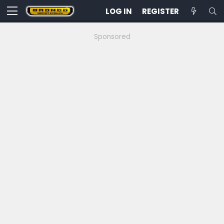
LOG IN
REGISTER
Sponsored