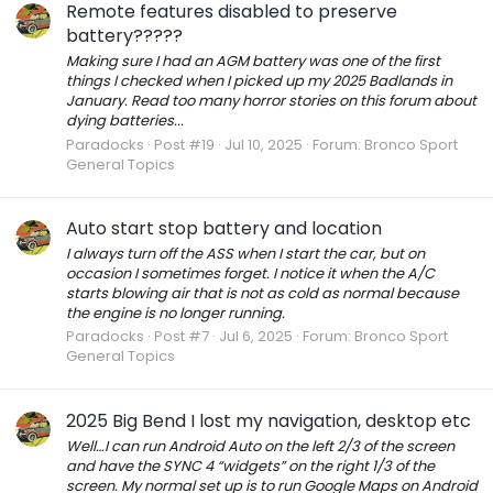
Remote features disabled to preserve
battery?????
Making sure I had an AGM battery was one of the first
things I checked when I picked up my 2025 Badlands in
January. Read too many horror stories on this forum about
dying batteries...
Paradocks
Post #19
Jul 10, 2025
Forum:
Bronco Sport
General Topics
Auto start stop battery and location
I always turn off the ASS when I start the car, but on
occasion I sometimes forget. I notice it when the A/C
starts blowing air that is not as cold as normal because
the engine is no longer running.
Paradocks
Post #7
Jul 6, 2025
Forum:
Bronco Sport
General Topics
2025 Big Bend I lost my navigation, desktop etc
Well…I can run Android Auto on the left 2/3 of the screen
and have the SYNC 4 “widgets” on the right 1/3 of the
screen. My normal set up is to run Google Maps on Android