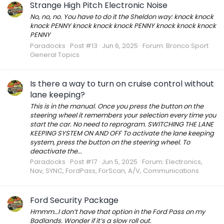
Strange High Pitch Electronic Noise
No, no, no. You have to do it the Sheldon way: knock knock
knock PENNY knock knock knock PENNY knock knock knock
PENNY
Paradocks
Post #13
Jun 6, 2025
Forum:
Bronco Sport
General Topics
Is there a way to turn on cruise control without
lane keeping?
This is in the manual. Once you press the button on the
steering wheel it remembers your selection every time you
start the car. No need to reprogram. SWITCHING THE LANE
KEEPING SYSTEM ON AND OFF To activate the lane keeping
system, press the button on the steering wheel. To
deactivate the...
Paradocks
Post #17
Jun 5, 2025
Forum:
Electronics,
Nav, SYNC, FordPass, ForScan, A/V, Communications
Ford Security Package
Hmmm…I don’t have that option in the Ford Pass on my
Badlands. Wonder if it’s a slow roll out.