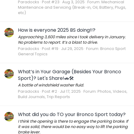
Paradocks
Post #23
Aug 3, 2025
Forum:
Mechanical
Maintenance and Servicing (Break-in, Oil, Battery, Plugs,
etc)
How is everyone 2025 BS doing!!?
Approaching 3,600 miles since I took delivery in January.
No problems to report. It’s a blast to drive.
Paradocks
Post #19
Jul 29, 2025
Forum:
Bronco Sport
General Topics
What’s in Your Garage (Besides Your Bronco
Sport)? Let's Share!🚗🛠️
A bottle of windshield washer fluid.
Paradocks
Post #2
Jul 17, 2025
Forum:
Photos, Videos,
Build Journals, Trip Reports
What did you do TO your Bronco Sport today?
I think the opening is there to engage the parking brake. If
it was solid, there would be no easy way to lift the parking
brake lever.