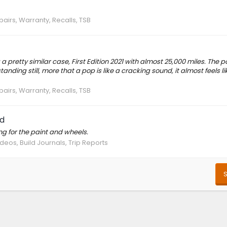
pairs, Warranty, Recalls, TSB
a pretty similar case, First Edition 2021 with almost 25,000 miles. The 
ing still, more that a pop is like a cracking sound, it almost feels lik
pairs, Warranty, Recalls, TSB
d
g for the paint and wheels.
deos, Build Journals, Trip Reports