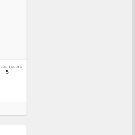
ction score
5