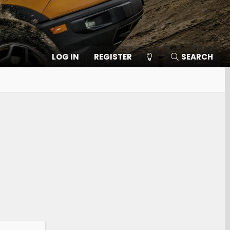
LOG IN
REGISTER
SEARCH