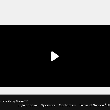
d-ons
© by ©XenTR
Style chooser
Sponsors
Contact us
Terms of Service / D