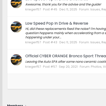
Awesome, thank you for the advise and the guide!
kriegerf57
Post #45
Dec 11, 2025
Forum:
Issues, Re
Low Speed Pop In Drive & Reverse
Hi, did these replacements fixed the noise? I'm having 
question happens mainly when accelerating from a stand
happening under your...
kriegerf57
Post #43
Dec 11, 2025
Forum:
Issues, Re
Official CYBER ORANGE Bronco Sport Threa
Leaving the Auto SPA after some nano ceramic coatin
kriegerf57
Post #57
Sep 20, 2021
Forum:
Photos, Vi
Members