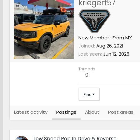
kriegerf57
New Member
·
From
MX
Joined
Aug 26, 2021
Last seen
Jun 12, 2026
Threads
0
Find
Latest activity
Postings
About
Post areas
Low Speed Pop In Drive & Reverse