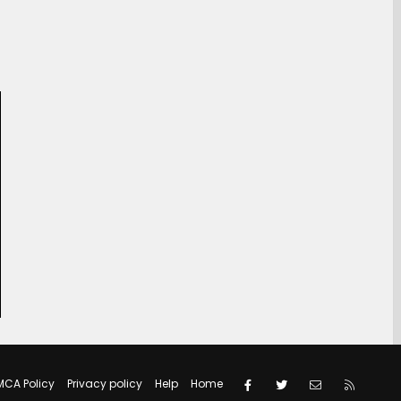
Facebook
Twitter
Contact us
RSS
MCA Policy
Privacy policy
Help
Home