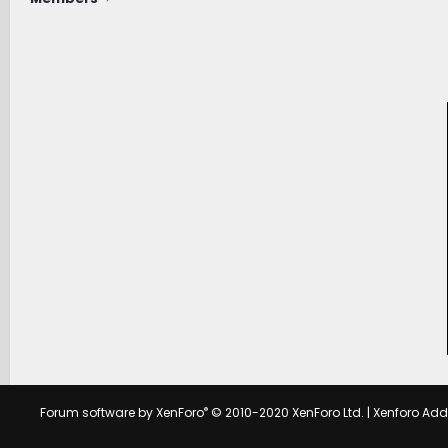
®
Forum software by XenForo
© 2010-2020 XenForo Ltd.
|
Xenforo Ad