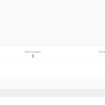
Messages
Rea
3