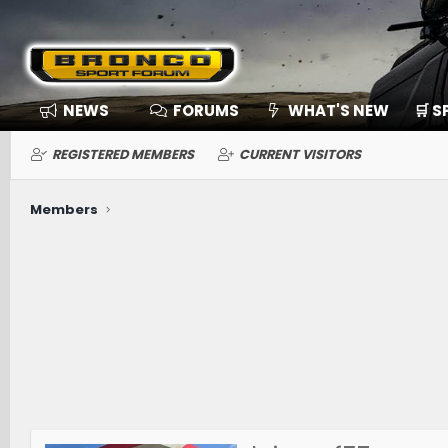
NEWS
FORUMS
WHAT'S NEW
🛒 
REGISTERED MEMBERS
CURRENT VISITORS
Members