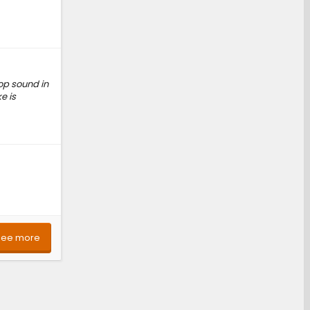
pop sound in
e is
See more