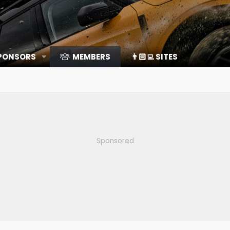
SPONSORS
MEMBERS
👨🏻‍💻 SITES
Sponsored