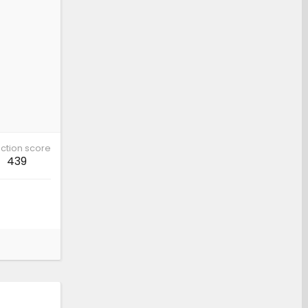
ction score
439