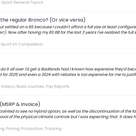
 Sport General Topics
the regular Bronco? (Or vice versa)
t settled on a BS because I couldn't afford a full size at least configured
. Now after having my BS BB for the last 3 years I've realized the full siz
 Sport VS Competition
d do it all over I'd get a Badlands had I known how expensive they'd be
 for 2025 and even a 2024 with rebates is too expensive for me to justif
 Videos, Build Journals, Trip Reports
 (MSRP & Invoice)
inted to see no Hybrid option, as well as the discontinuation of the fau
val of the physical climate controls but I was expecting that. It does h
g, Pricing, Production, Tracking