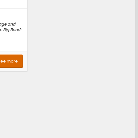
kage and
. Big Bend:
See more