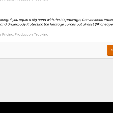
eresting: If you equip a Big Bend with the BD package, Convenience Pac
 and Underbody Protection the Heritage comes out almost $1k cheaper
, Pricing, Production, Tracking