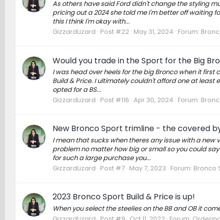
As others have said Ford didn't change the styling m
pricing out a 2024 she told me I'm better off waiting fo
this I think I'm okay with...
GizzardLizard
Post #22
May 31, 2024
Forum:
Bronc
Would you trade in the Sport for the Big B
I was head over heels for the big Bronco when it first 
Build & Price. I ultimately couldn't afford one at leas
opted for a BS...
GizzardLizard
Post #116
Apr 30, 2024
Forum:
Bronc
New Bronco Sport trimline - the covered b
I mean that sucks when theres any issue with a new ve
problem no matter how big or small so you could say 
for such a large purchase you...
GizzardLizard
Post #7
May 7, 2023
Forum:
Bronco 
2023 Bronco Sport Build & Price is up!
When you select the steelies on the BB and OB it comes
GizzardLizard
Post #9
Oct 11, 2022
Forum:
Ordering