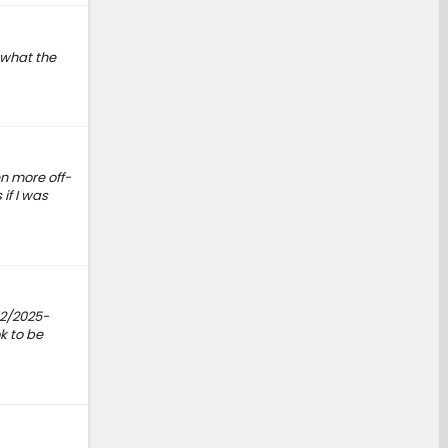
 what the
n more off-
if I was
12/2025-
k to be