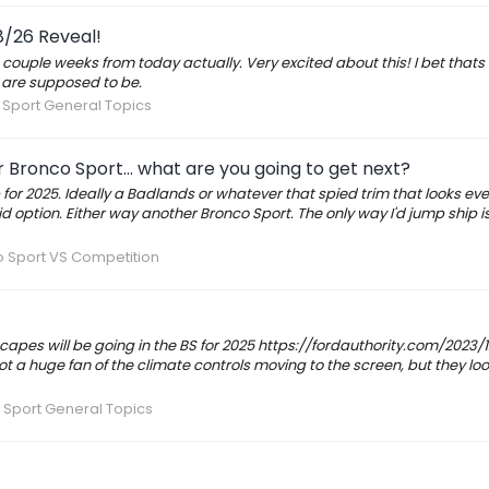
8/26 Reveal!
 couple weeks from today actually. Very excited about this! I bet thats
are supposed to be.
Sport General Topics
Bronco Sport... what are you going to get next?
or 2025. Ideally a Badlands or whatever that spied trim that looks eve
d option. Either way another Bronco Sport. The only way I'd jump ship is 
 Sport VS Competition
scapes will be going in the BS for 2025 https://fordauthority.com/2023/
t a huge fan of the climate controls moving to the screen, but they loo
 Sport General Topics