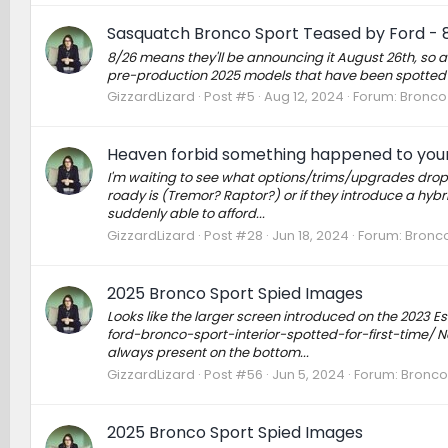
Sasquatch Bronco Sport Teased by Ford - 
8/26 means they'll be announcing it August 26th, so a
pre-production 2025 models that have been spotted 
GizzardLizard
Post #5
Aug 12, 2024
Forum:
Bronco 
Heaven forbid something happened to your 
I'm waiting to see what options/trims/upgrades drop f
roady is (Tremor? Raptor?) or if they introduce a hybri
suddenly able to afford...
GizzardLizard
Post #28
Jun 18, 2024
Forum:
Bronco
2025 Bronco Sport Spied Images
Looks like the larger screen introduced on the 2023 E
ford-bronco-sport-interior-spotted-for-first-time/ No
always present on the bottom...
GizzardLizard
Post #56
Jun 5, 2024
Forum:
Bronco
2025 Bronco Sport Spied Images