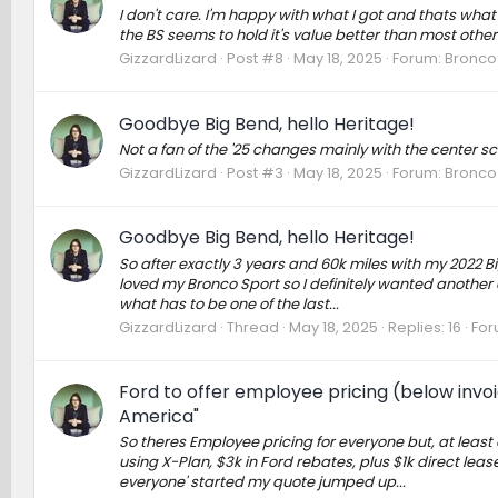
I don't care. I'm happy with what I got and thats what 
the BS seems to hold it's value better than most other c
GizzardLizard
Post #8
May 18, 2025
Forum:
Bronco 
Goodbye Big Bend, hello Heritage!
Not a fan of the '25 changes mainly with the center sc
GizzardLizard
Post #3
May 18, 2025
Forum:
Bronco 
Goodbye Big Bend, hello Heritage!
So after exactly 3 years and 60k miles with my 2022 
loved my Bronco Sport so I definitely wanted another 
what has to be one of the last...
GizzardLizard
Thread
May 18, 2025
Replies: 16
For
Ford to offer employee pricing (below invoi
America"
So theres Employee pricing for everyone but, at least
using X-Plan, $3k in Ford rebates, plus $1k direct lea
everyone' started my quote jumped up...