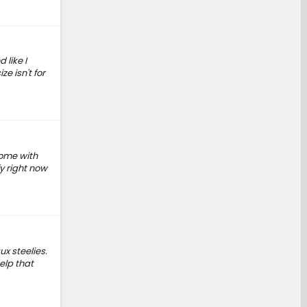
 like I
e isn't for
come with
y right now
x steelies.
elp that