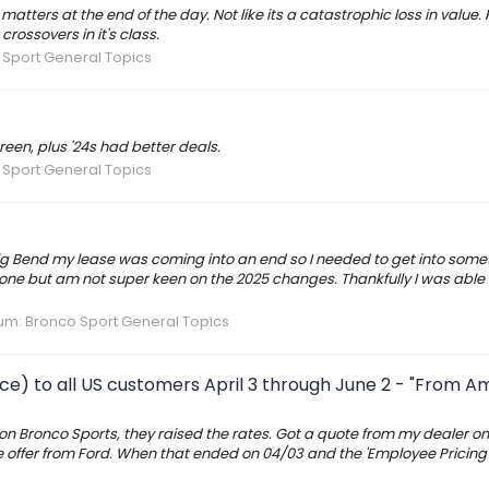
matters at the end of the day. Not like its a catastrophic loss in value.
rossovers in it's class.
Sport General Topics
reen, plus '24s had better deals.
Sport General Topics
Big Bend my lease was coming into an end so I needed to get into somet
one but am not super keen on the 2025 changes. Thankfully I was able t
um:
Bronco Sport General Topics
ce) to all US customers April 3 through June 2 - "From A
 on Bronco Sports, they raised the rates. Got a quote from my dealer on
se offer from Ford. When that ended on 04/03 and the 'Employee Pricing 