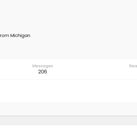
rom
Michigan
Messages
Rea
206