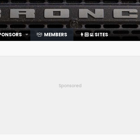
SPONSORS
MEMBERS
👨🏻‍💻 SITES
Sponsored