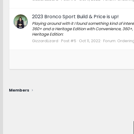
2023 Bronco Sport Build & Price is up!
Playing around with it I found something kind of int
360+ and a Heritage Edition with Convenience, 360+,
Heritage Edition:
GizzardLizard
Post #5
Oct 11, 2022
Forum:
Ordering
Members