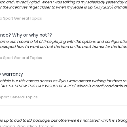
uch and I'm really glad. When I was talking to my saleslady yesterday 
r the incentives I'll get closer to when my lease is up (July 2025) and af
o Sport General Topics
ronco? Why or why not??
came out. I spent a lot of time playing with the options and configuratio
t equipped how I'd want so I put the idea on the back burner for the futur
o Sport General Topics
y warranty
hicle but this comes across as if you were almost waiting for there to
"AH-HA I KNEW THIS CAR WOULD BE A POS" which is a really odd attitud
Sport General Topics
 up to add to BD package, but otherwise it's not listed which is strang
, Pricing, Production, Tracking