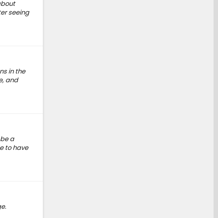
about
ter seeing
ns in the
e, and
 be a
e to have
e.