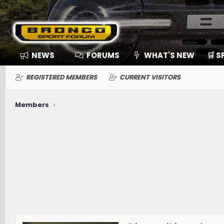
NEWS
FORUMS
WHAT'S NEW
🛒 
REGISTERED MEMBERS
CURRENT VISITORS
Members