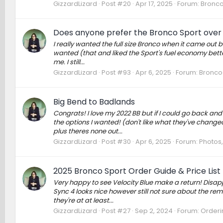
GizzardLizard
Post #20
Apr 17, 2025
Forum:
Bronco
Does anyone prefer the Bronco Sport over 
I really wanted the full size Bronco when it came out bu
wanted (that and liked the Sport's fuel economy better!)
me. I still...
GizzardLizard
Post #93
Apr 6, 2025
Forum:
Bronco
Big Bend to Badlands
Congrats! I love my 2022 BB but if I could go back an
the options I wanted! (don't like what they've changed
plus theres none out...
GizzardLizard
Post #30
Apr 6, 2025
Forum:
Photos,
2025 Bronco Sport Order Guide & Price List
Very happy to see Velocity Blue make a return! Disappo
Sync 4 looks nice however still not sure about the remo
they're at at least...
GizzardLizard
Post #27
Sep 2, 2024
Forum:
Orderin