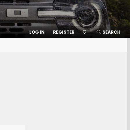
LOG IN
REGISTER
SEARCH