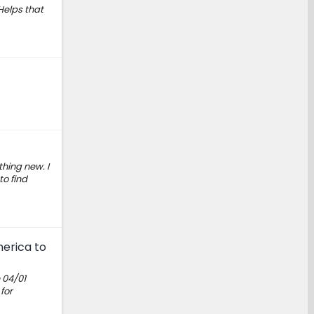
 Helps that
hing new. I
o find
merica to
 04/01
for