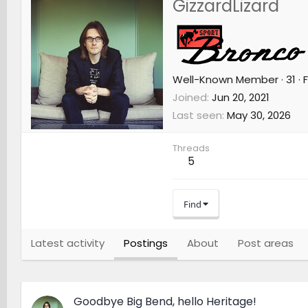
GizzardLizard
Well-Known Member
·
31
·
F
Joined
Jun 20, 2021
Last seen
May 30, 2026
Threads
5
Find
Latest activity
Postings
About
Post areas
Goodbye Big Bend, hello Heritage!