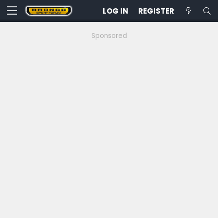
LOG IN
REGISTER
Sponsored