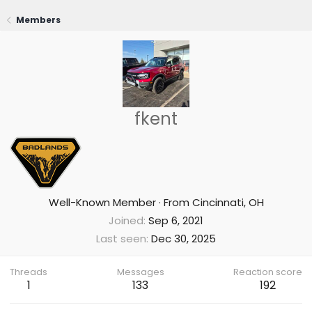
Members
fkent
Well-Known Member
·
From
Cincinnati, OH
Joined
Sep 6, 2021
Last seen
Dec 30, 2025
Threads
Messages
Reaction score
1
133
192