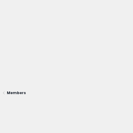
Members