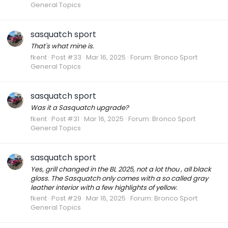
General Topics
sasquatch sport
That's what mine is.
fkent
Post #33
Mar 16, 2025
Forum:
Bronco Sport
General Topics
sasquatch sport
Was it a Sasquatch upgrade?
fkent
Post #31
Mar 16, 2025
Forum:
Bronco Sport
General Topics
sasquatch sport
Yes, grill changed in the BL 2025, not a lot thou , all black
gloss. The Sasquatch only comes with a so called gray
leather interior with a few highlights of yellow.
fkent
Post #29
Mar 16, 2025
Forum:
Bronco Sport
General Topics