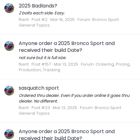
2025 Badlands?
2 bolts each side. Easy.
fkent
Post #2
Mar 16, 2025
Forum:
Bronco Sport
General Topics
Anyone order a 2025 Bronco Sport and
received their build Date?
not sure but it is full size.
fkent
Post #157
Mar 13, 2025
Forum:
Ordering, Pricing,
Production, Tracking
sasquatch sport
Ordered thru dealer. Even if you order online it goes thru
dealer. No different.
fkent
Post #23
Mar 13, 2025
Forum:
Bronco Sport
General Topics
Anyone order a 2025 Bronco Sport and
received their build Date?