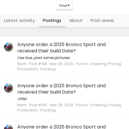
Find
Latest activity
Postings
About
Post areas
Anyone order a 2025 Bronco Sport and
received their build Date?
Lise Sue, post some pictures.
fkent
Post #196
Mar 25, 2025
Forum:
Ordering, Pricing,
Production, Tracking
Anyone order a 2025 Bronco Sport and
received their build Date?
:clap:
fkent
Post #195
Mar 25, 2025
Forum:
Ordering, Pricing,
Production, Tracking
Anyone order a 2025 Bronco Sport and