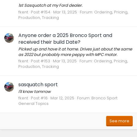
1st Sasquatch at my Ford dealer.
fkent
Post #154
Mar 13, 2025
Forum:
Ordering, Pricing,
Production, Tracking
Anyone order a 2025 Bronco Sport and
received their build Date?
Picked up and have it at home. Drives just about the same
as 2022 but probably more peppy with MPC motor.
fkent
Post #153
Mar 13, 2025
Forum:
Ordering, Pricing,
Production, Tracking
sasquatch sport
I'll know tomrrow
fkent
Post #16
Mar 12, 2025
Forum:
Bronco Sport
General Topics
See more