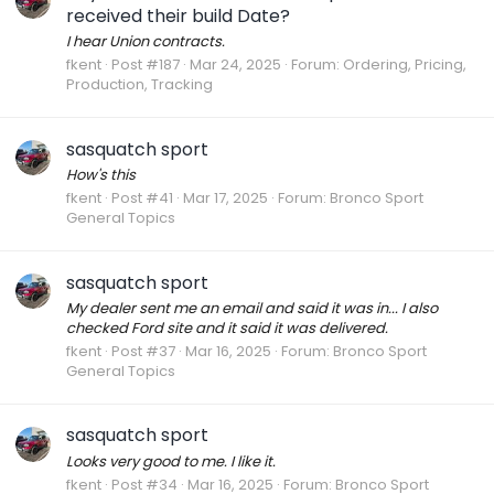
received their build Date?
I hear Union contracts.
fkent
Post #187
Mar 24, 2025
Forum:
Ordering, Pricing,
Production, Tracking
sasquatch sport
How's this
fkent
Post #41
Mar 17, 2025
Forum:
Bronco Sport
General Topics
sasquatch sport
My dealer sent me an email and said it was in... I also
checked Ford site and it said it was delivered.
fkent
Post #37
Mar 16, 2025
Forum:
Bronco Sport
General Topics
sasquatch sport
Looks very good to me. I like it.
fkent
Post #34
Mar 16, 2025
Forum:
Bronco Sport