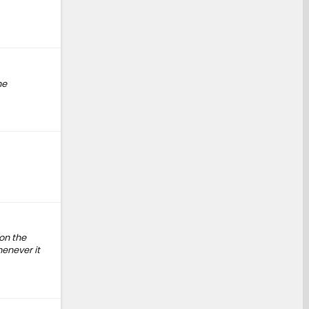
he
on the
henever it