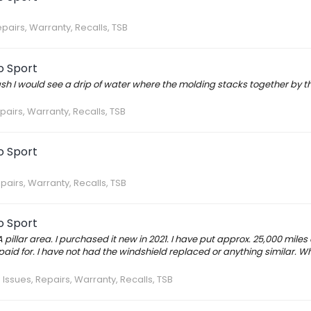
epairs, Warranty, Recalls, TSB
o Sport
ash I would see a drip of water where the molding stacks together by t
pairs, Warranty, Recalls, TSB
o Sport
pairs, Warranty, Recalls, TSB
o Sport
illar area. I purchased it new in 2021. I have put approx. 25,000 miles 
 paid for. I have not had the windshield replaced or anything similar. W
:
Issues, Repairs, Warranty, Recalls, TSB