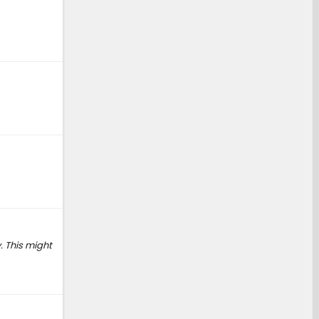
. This might