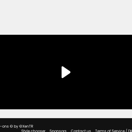
d-ons
© by ©XenTR
Style chooser
Sponsors
Contact us
Terms of Service / D