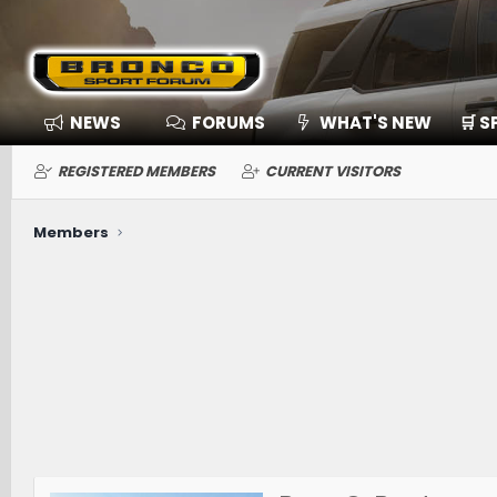
NEWS
FORUMS
WHAT'S NEW
🛒 
REGISTERED MEMBERS
CURRENT VISITORS
Members