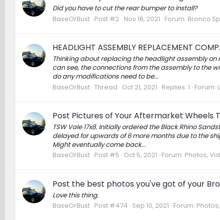
Did you have to cut the rear bumper to install?
BaseOrBust
Post #2
Nov 18, 2021
Forum:
Bronco Sp
HEADLIGHT ASSEMBLY REPLACEMENT COMPA
Thinking about replacing the headlight assembly on
can see, the connections from the assembly to the wi
do any modifications need to be...
BaseOrBust
Thread
Oct 21, 2021
Replies: 1
Forum:
Post Pictures of Your Aftermarket Wheels 
TSW Vale 17x8. Initially ordered the Black Rhino Sand
delayed for upwards of 6 more months due to the shipp
Might eventually come back...
BaseOrBust
Post #5
Oct 5, 2021
Forum:
Photos, Vid
Post the best photos you've got of your Br
Love this thing.
BaseOrBust
Post #474
Sep 10, 2021
Forum:
Photos,