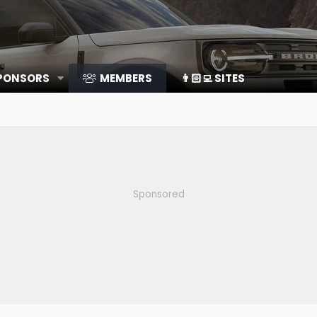
SPONSORS
MEMBERS
👨🏻‍💻 SITES
Sponsored