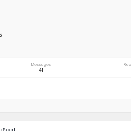
2
Messages
Rea
41
o Sport