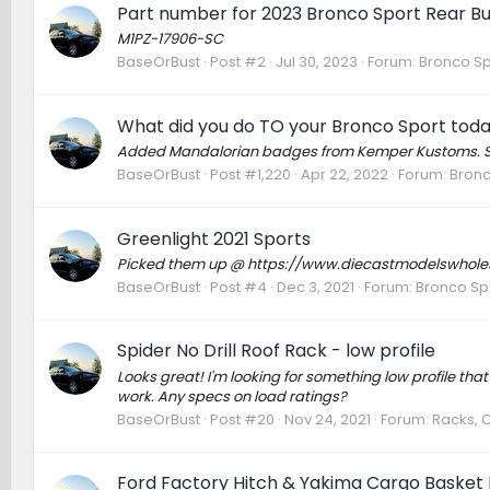
Part number for 2023 Bronco Sport Rear 
M1PZ-17906-SC
BaseOrBust
Post #2
Jul 30, 2023
Forum:
Bronco Sp
What did you do TO your Bronco Sport tod
Added Mandalorian badges from Kemper Kustoms. Stea
BaseOrBust
Post #1,220
Apr 22, 2022
Forum:
Bronc
Greenlight 2021 Sports
Picked them up @ https://www.diecastmodelswholesal
BaseOrBust
Post #4
Dec 3, 2021
Forum:
Bronco Sp
Spider No Drill Roof Rack - low profile
Looks great! I'm looking for something low profile that
work. Any specs on load ratings?
BaseOrBust
Post #20
Nov 24, 2021
Forum:
Racks, 
Ford Factory Hitch & Yakima Cargo Basket I