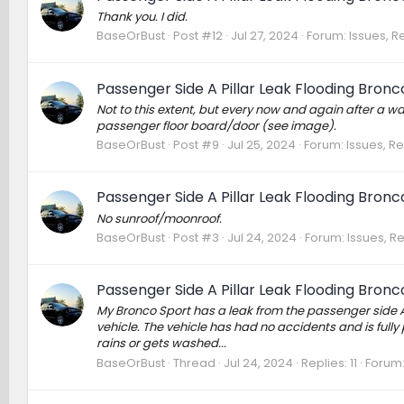
Thank you. I did.
BaseOrBust
Post #12
Jul 27, 2024
Forum:
Issues, R
Passenger Side A Pillar Leak Flooding Bronc
Not to this extent, but every now and again after a w
passenger floor board/door (see image).
BaseOrBust
Post #9
Jul 25, 2024
Forum:
Issues, Re
Passenger Side A Pillar Leak Flooding Bronc
No sunroof/moonroof.
BaseOrBust
Post #3
Jul 24, 2024
Forum:
Issues, Re
Passenger Side A Pillar Leak Flooding Bronc
My Bronco Sport has a leak from the passenger side A p
vehicle. The vehicle has had no accidents and is fully
rains or gets washed...
BaseOrBust
Thread
Jul 24, 2024
Replies: 11
Forum