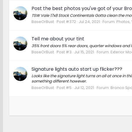
Post the best photos you've got of your Br
TSW Vale 17x8 Stock Continentals Gotta clean the mounti
BaseOrBust
Post #372
Jul 24, 2021
Forum:
Photos, 
Tell me about your tint
35% front doors 5% rear doors, quarter windows and li
BaseOrBust
Post #3
Jul 15, 2021
Forum:
Exterior Mo
Signature lights auto start up flicker???
Looks like the signature light turns on all at once in t
something different however.
BaseOrBust
Post #5
Jul 12, 2021
Forum:
Bronco Spo