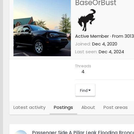
BaseOrBust
Active Member
·
From
3013
Joined
Dec 4, 2020
Last seen
Dec 4, 2024
Threads
4
Find
Latest activity
Postings
About
Post areas
Passenger Side A Pillar Leak Flooding Bronc