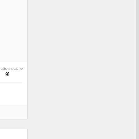
ction score
91