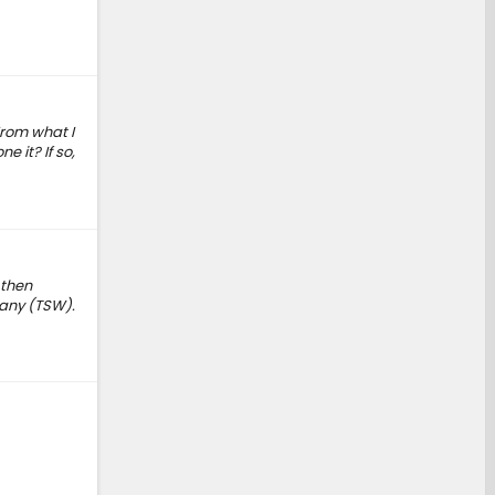
rom what I
 it? If so,
 then
pany (TSW).