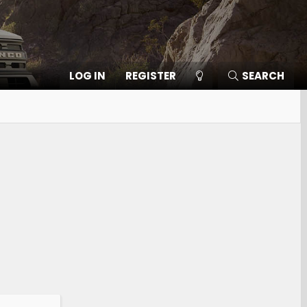
LOG IN
REGISTER
SEARCH