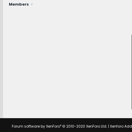
Members
®
Forum software by XenForo
© 2010-2020 XenForo Ltd.
|
Xenforo Ad