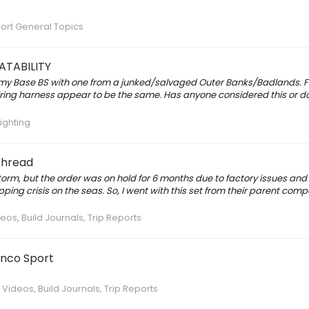
ort General Topics
TABILITY
 my Base BS with one from a junked/salvaged Outer Banks/Badlands. F
ring harness appear to be the same. Has anyone considered this or done
Lighting
Thread
storm, but the order was on hold for 6 months due to factory issues and
ing crisis on the seas. So, I went with this set from their parent com
eos, Build Journals, Trip Reports
onco Sport
 Videos, Build Journals, Trip Reports