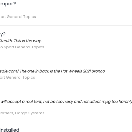
Bumper?
ort General Topics
ay?
lth. This is the way.
o Sport General Topics
e.com/ The one in back is the Hot Wheels 2021 Bronco
ort General Topics
 will accept a roof tent, not be too noisy and not affect mpg too harshly
Carriers, Cargo Systems
nstalled