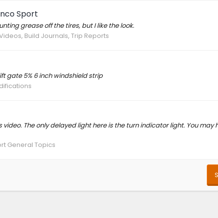
onco Sport
ng grease off the tires, but I like the look.
Videos, Build Journals, Trip Reports
ft gate 5% 6 inch windshield strip
difications
his video. The only delayed light here is the turn indicator light. You may
rt General Topics